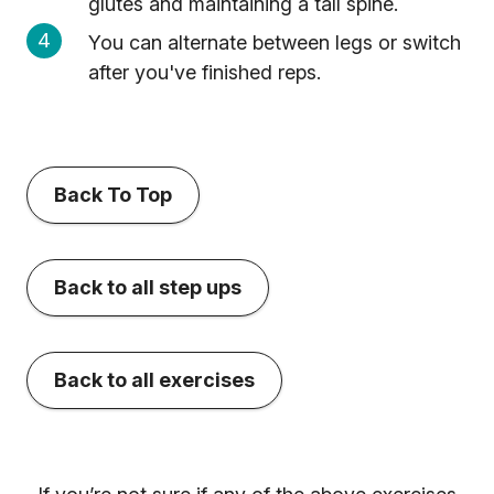
glutes and maintaining a tall spine.
You can alternate between legs or switch
after you've finished reps.
Back To Top
Back to all step ups
Back to all exercises