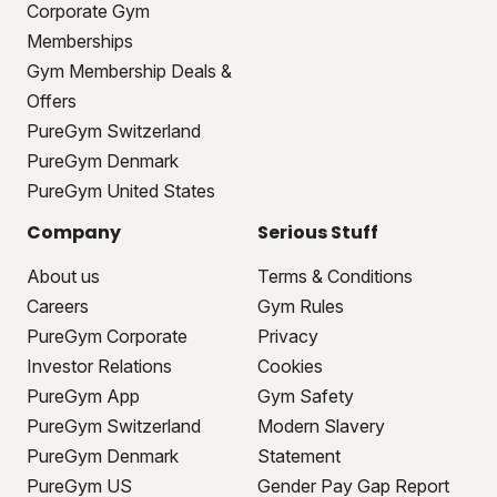
Corporate Gym
Memberships
Gym Membership Deals &
Offers
PureGym Switzerland
PureGym Denmark
PureGym United States
Company
Serious Stuff
About us
Terms & Conditions
Careers
Gym Rules
PureGym Corporate
Privacy
Investor Relations
Cookies
PureGym App
Gym Safety
PureGym Switzerland
Modern Slavery
PureGym Denmark
Statement
PureGym US
Gender Pay Gap Report