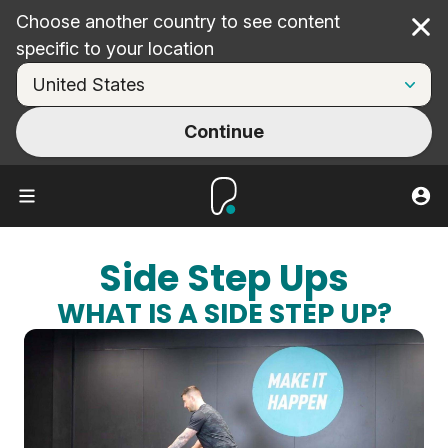
Choose another country to see content
Cl
specific to your location
Continue
Side Step Ups
WHAT IS A SIDE STEP UP?