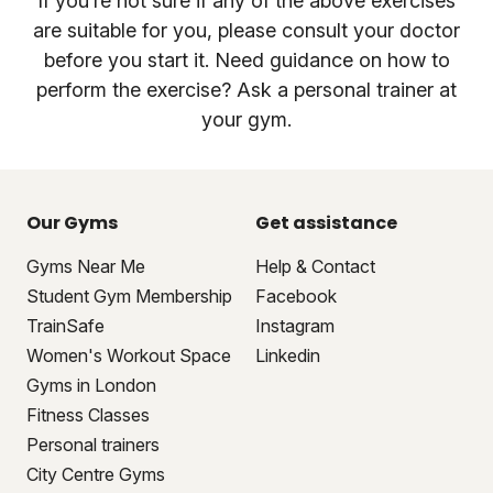
If you’re not sure if any of the above exercises
are suitable for you, please consult your doctor
before you start it. Need guidance on how to
perform the exercise? Ask a personal trainer at
your gym.
Our Gyms
Get assistance
Gyms Near Me
Help & Contact
Student Gym Membership
Facebook
TrainSafe
Instagram
Women's Workout Space
Linkedin
Gyms in London
Fitness Classes
Personal trainers
City Centre Gyms