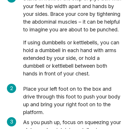
your feet hip width apart and hands by
your sides. Brace your core by tightening
the abdominal muscles – it can be helpful
to imagine you are about to be punched.
If using dumbbells or kettlebells, you can
hold a dumbbell in each hand with arms
extended by your side, or hold a
dumbbell or kettlebell between both
hands in front of your chest.
Place your left foot on to the box and
drive through this foot to push your body
up and bring your right foot on to the
platform.
As you push up, focus on squeezing your