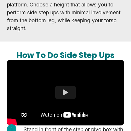
platform. Choose a height that allows you to
perform side step ups with minimal involvement
from the bottom leg, while keeping your torso
straight.
How To Do Side Step Ups
Stand in front of the step or plyo box with