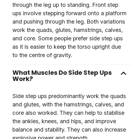
through the leg up to standing. Front step
ups involve stepping forward onto a platform
and pushing through the leg. Both variations
work the quads, glutes, hamstrings, calves,
and core. Some people prefer side step ups
as it is easier to keep the torso upright due
to the centre of gravity.
What Muscles Do Side Step Ups
Work?
Side step ups predominantly work the quads
and glutes, with the hamstrings, calves, and
core also worked. They can help to stabilise
the ankles, knees, and hips, and improve
balance and stability. They can also increase
explosive power and strength.