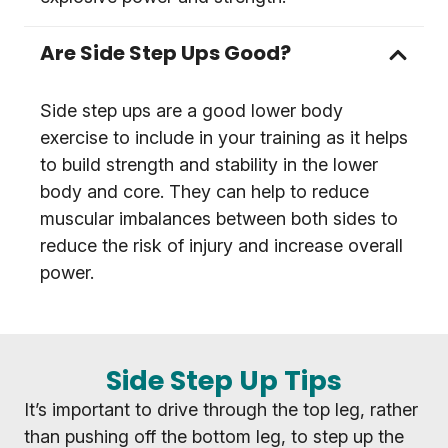
Are Side Step Ups Good?
Side step ups are a good lower body
exercise to include in your training as it helps
to build strength and stability in the lower
body and core. They can help to reduce
muscular imbalances between both sides to
reduce the risk of injury and increase overall
power.
Side Step Up Tips
It’s important to drive through the top leg, rather
than pushing off the bottom leg, to step up the