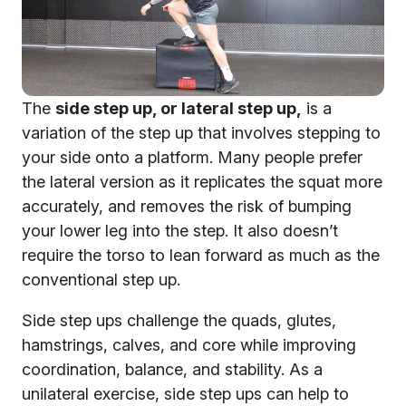
The
side step up, or lateral step up,
is a
variation of the step up that involves stepping to
your side onto a platform. Many people prefer
the lateral version as it replicates the squat more
accurately, and removes the risk of bumping
your lower leg into the step. It also doesn’t
require the torso to lean forward as much as the
conventional step up.
Side step ups challenge the quads, glutes,
hamstrings, calves, and core while improving
coordination, balance, and stability. As a
unilateral exercise, side step ups can help to