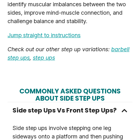
identify muscular imbalances between the two
sides, improve mind-muscle connection, and
challenge balance and stability.
Jump straight to instructions
Check out our other step up variations:
barbell
step ups
,
step ups
COMMONLY ASKED QUESTIONS
ABOUT SIDE STEP UPS
Side step Ups Vs Front Step Ups?
Side step ups involve stepping one leg
sideways onto a platform and then pushing