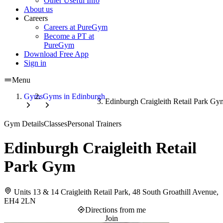
Other Useful Info
About us
Careers
Careers at PureGym
Become a PT at
PureGym
Download Free App
Sign in
Menu
Gyms
Gyms in Edinburgh
Edinburgh Craigleith Retail Park Gy
Gym Details
Classes
Personal Trainers
Edinburgh Craigleith Retail
Park Gym
Units 13 & 14 Craigleith Retail Park, 48 South Groathill Avenue,
EH4 2LN
Directions from me
Join