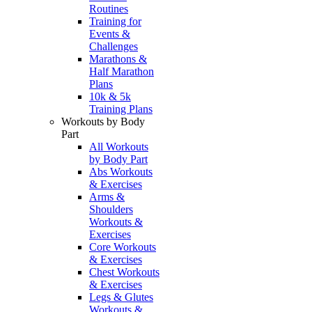
Routines
Training for
Events &
Challenges
Marathons &
Half Marathon
Plans
10k & 5k
Training Plans
Workouts by Body
Part
All Workouts
by Body Part
Abs Workouts
& Exercises
Arms &
Shoulders
Workouts &
Exercises
Core Workouts
& Exercises
Chest Workouts
& Exercises
Legs & Glutes
Workouts &