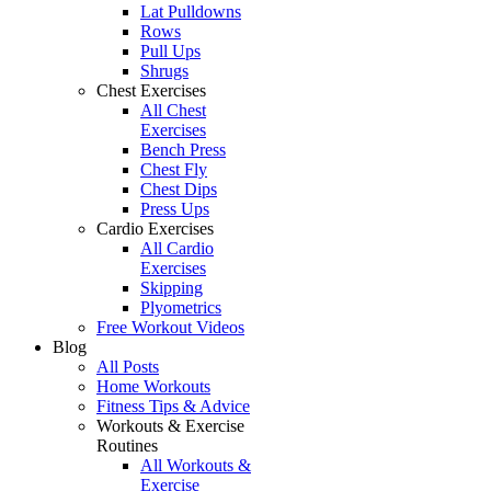
Lat Pulldowns
Rows
Pull Ups
Shrugs
Chest Exercises
All Chest
Exercises
Bench Press
Chest Fly
Chest Dips
Press Ups
Cardio Exercises
All Cardio
Exercises
Skipping
Plyometrics
Free Workout Videos
Blog
All Posts
Home Workouts
Fitness Tips & Advice
Workouts & Exercise
Routines
All Workouts &
Exercise