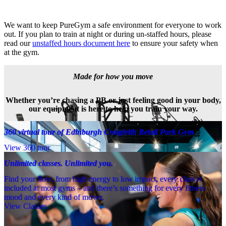
We want to keep PureGym a safe environment for everyone to work 
out. If you plan to train at night or during un-staffed hours, please 
read our 
unstaffed hours document here
 to ensure your safety when 
at the gym.
Made for how you move
Whether you’re chasing a PB or just feeling good in your body,
our equipment is here to help you train your way.
360 virtual tour of Edinburgh Craigleith Retail Park Gym
View 360 tour
Unlimited classes. Unlimited you.
Find your flow, from high energy to low impact, every class is
included at most gyms – and there’s something for every fitness
mood and every kind of mover.
View Classes