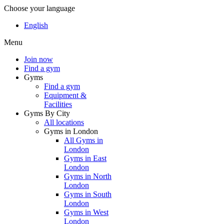
Choose your language
English
Menu
Join now
Find a gym
Gyms
Find a gym
Equipment &
Facilities
Gyms By City
All locations
Gyms in London
All Gyms in
London
Gyms in East
London
Gyms in North
London
Gyms in South
London
Gyms in West
London