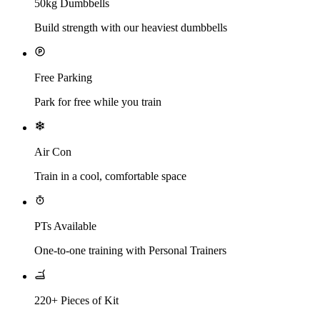
50kg Dumbbells
Build strength with our heaviest dumbbells
Free Parking
Park for free while you train
Air Con
Train in a cool, comfortable space
PTs Available
One-to-one training with Personal Trainers
220+ Pieces of Kit