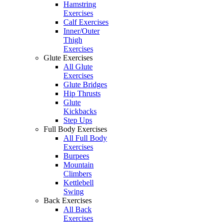
Hamstring
Exercises
Calf Exercises
Inner/Outer
Thigh
Exercises
Glute Exercises
All Glute
Exercises
Glute Bridges
Hip Thrusts
Glute
Kickbacks
Step Ups
Full Body Exercises
All Full Body
Exercises
Burpees
Mountain
Climbers
Kettlebell
Swing
Back Exercises
All Back
Exercises