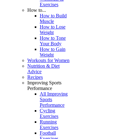
Exercises
How to...
How to Build
Muscle
How to Lose
Weight
How to Tone
Your Body
How to Gain
Weight
Workouts for Women
Nutrition & Diet
Advice
Recipes
Improving Sports
Performance
All Improving
Sports
Performance
Cycling
Exercises
Running
Exercises
Football
Exercises