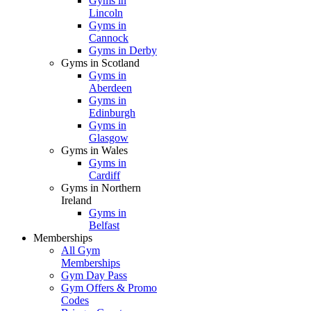
Gyms in
Lincoln
Gyms in
Cannock
Gyms in Derby
Gyms in Scotland
Gyms in
Aberdeen
Gyms in
Edinburgh
Gyms in
Glasgow
Gyms in Wales
Gyms in
Cardiff
Gyms in Northern
Ireland
Gyms in
Belfast
Memberships
All Gym
Memberships
Gym Day Pass
Gym Offers & Promo
Codes