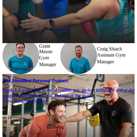
Meet the team
Need a little help? Our team’s always nearby – and our Fitness 
Coaches and expert PTs are here to guide you when you want to go 
further.
Grant
Craig Shiach
Massie
Assistant Gym
Gym
Manager
Manager
The friendliest Personal Trainers
Work 1-1 with a PT to build confidence, perfect technique and make
progress that feels good in and out of the gym.
View Personal Trainers
Getting to PureGym
Driving