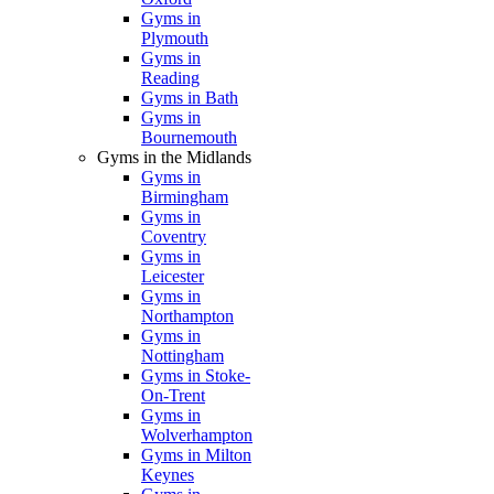
Gyms in
Plymouth
Gyms in
Reading
Gyms in Bath
Gyms in
Bournemouth
Gyms in the Midlands
Gyms in
Birmingham
Gyms in
Coventry
Gyms in
Leicester
Gyms in
Northampton
Gyms in
Nottingham
Gyms in Stoke-
On-Trent
Gyms in
Wolverhampton
Gyms in Milton
Keynes