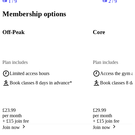
1 / 9
2 / 9
Membership options
Off-Peak
Core
Plan includes
Plan includes
Limited access hours
Access the gym a
Book classes 8 days in advance*
Book classes 8 da
£23.99
£29.99
per month
per month
+
£15
join fee
+
£15
join fee
Join now
Join now