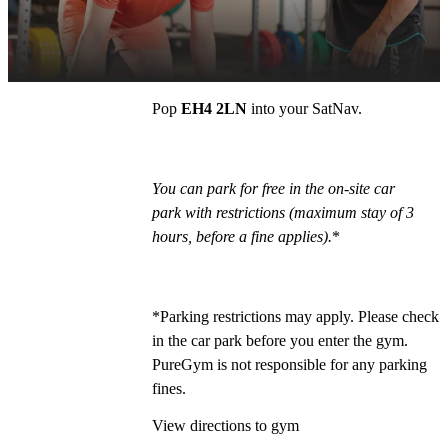
PureGym Edinburgh Craigleith Retail Park is 
situated next to Lidl.
Pop 
EH4 2LN
 into your SatNav. 
You can park for free in the on-site car 
park with restrictions (maximum stay of 3 
hours, before a fine applies).
*
*Parking restrictions may apply. Please check 
in the car park before you enter the gym. 
PureGym is not responsible for any parking 
fines.
View directions to gym