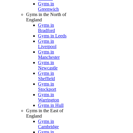
Gyms in
Greenwich
Gyms in the North of
England
Gyms in
Bradford
Gyms in Leeds
Gyms in
Liverpool
Gyms in
Manchester
Gyms in
Newcastle
Gyms in
Sheffield
Gyms in
Stockport
Gyms in
Warrington
Gyms in Hull
Gyms in the East of
England
Gyms in
Cambridge
Gyms in