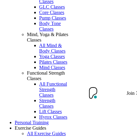
Classes
GLC Classes
Core Classes
Pump Classes
Body Tone
Classes
Mind, Yoga & Pilates
Classes
All Mind &
Body Classes
Yoga Classes
Pilates Classes
Mind Classes
Functional Strength
Classes
All Functional
Strength
Join
Classes
Strength
Classes
Lift Classes
Hyrox Classes
Personal Training
Exercise Guides
All Exercise Guides