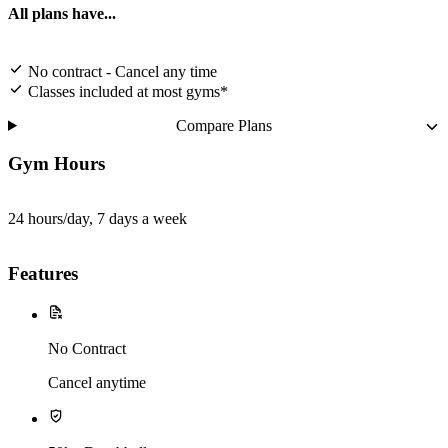
All plans have...
No contract - Cancel any time
Classes included at most gyms*
Compare Plans
Gym Hours
24 hours/day, 7 days a week
Features
No Contract
Cancel anytime