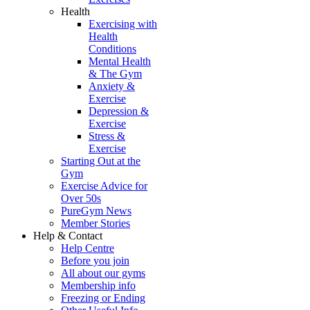
Health
Exercising with
Health
Conditions
Mental Health
& The Gym
Anxiety &
Exercise
Depression &
Exercise
Stress &
Exercise
Starting Out at the
Gym
Exercise Advice for
Over 50s
PureGym News
Member Stories
Help & Contact
Help Centre
Before you join
All about our gyms
Membership info
Freezing or Ending