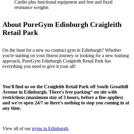
Cardio plus functional equipment and free and fixed
resistance weights
About PureGym Edinburgh Craigleith
Retail Park
On the hunt for a new no contract gym in Edinburgh? Whether 
you're starting on your fitness journey or looking for a new training 
approach, PureGym Edinburgh Craigleith Retail Park has 
everything you need to give it your all! 
You'll find us on the Craigleith Retail Park off South Groathill 
Avenue in Edinburgh.
There's free parking
* 
on site with 
restrictions (maximum stay of 3 hours, before a fine applies) 
and we're open 24/7 so there's nothing to stop you coming in at 
any time.
View all of our 
gyms in Edinburgh
.