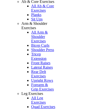
Ab & Core Exercises
All Ab & Core
Exercises
Planks
Sit Ups
Arm & Shoulder
Exercises
All Arm &
Shoulder
Exercises
Bicep Curls
Shoulder Press
Tricep
Extension
Front Raises
Lateral Raises
Rear Delt
Exercises
Upright Rows
Forearm &
Grip Exercises
Leg Exercises
All Leg
Exercises
Quad Exercises