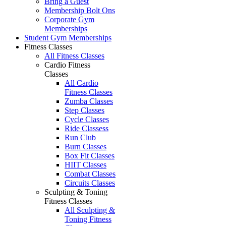
Bring a Guest
Membership Bolt Ons
Corporate Gym
Memberships
Student Gym Memberships
Fitness Classes
All Fitness Classes
Cardio Fitness
Classes
All Cardio
Fitness Classes
Zumba Classes
Step Classes
Cycle Classes
Ride Classess
Run Club
Burn Classes
Box Fit Classes
HIIT Classes
Combat Classes
Circuits Classes
Sculpting & Toning
Fitness Classes
All Sculpting &
Toning Fitness