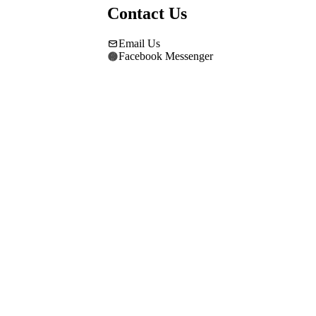
Contact Us
Email Us
Facebook Messenger