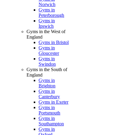
Norwich
Gyms in
Peterborough
Gyms in
Ipswich
Gyms in the West of
England
Gyms in Bristol
Gyms in
Gloucester
Gyms in
Swindon
Gyms in the South of
England
Gyms in
Brighton
Gyms in
Canterbury
Gyms in Exeter
Gyms in
Portsmouth
Gyms in
Southampton
Gyms in
Oxford