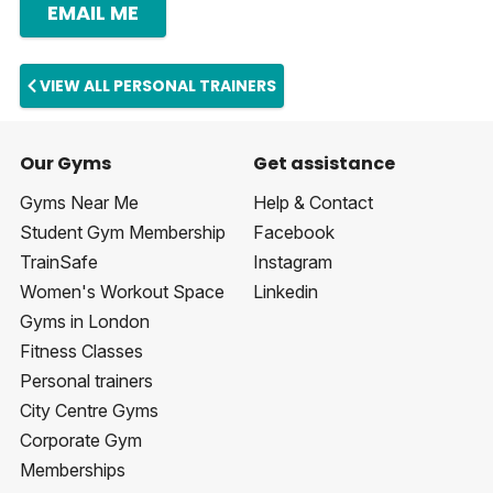
EMAIL ME
VIEW ALL PERSONAL TRAINERS
Our Gyms
Get assistance
Gyms Near Me
Help & Contact
Student Gym Membership
Facebook
TrainSafe
Instagram
Women's Workout Space
Linkedin
Gyms in London
Fitness Classes
Personal trainers
City Centre Gyms
Corporate Gym
Memberships