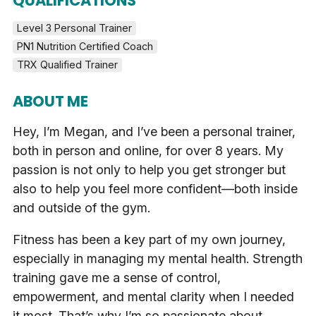
QUALIFICATIONS
Level 3 Personal Trainer
PN1 Nutrition Certified Coach
TRX Qualified Trainer
ABOUT ME
Hey, I’m Megan, and I’ve been a personal trainer,
both in person and online, for over 8 years. My
passion is not only to help you get stronger but
also to help you feel more confident—both inside
and outside of the gym.
Fitness has been a key part of my own journey,
especially in managing my mental health. Strength
training gave me a sense of control,
empowerment, and mental clarity when I needed
it most. That’s why I’m so passionate about