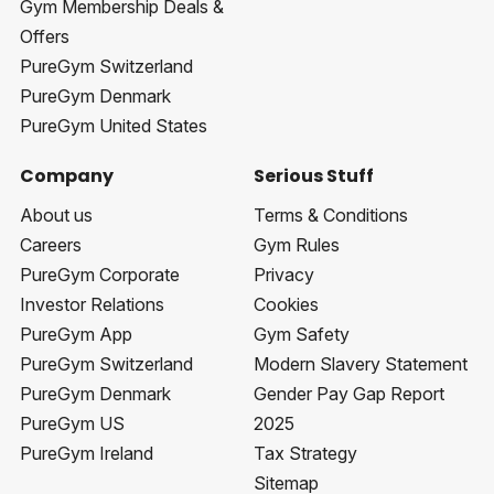
Gym Membership Deals &
Offers
PureGym Switzerland
PureGym Denmark
PureGym United States
Company
Serious Stuff
About us
Terms & Conditions
Careers
Gym Rules
PureGym Corporate
Privacy
Investor Relations
Cookies
PureGym App
Gym Safety
PureGym Switzerland
Modern Slavery Statement
PureGym Denmark
Gender Pay Gap Report
PureGym US
2025
PureGym Ireland
Tax Strategy
Sitemap