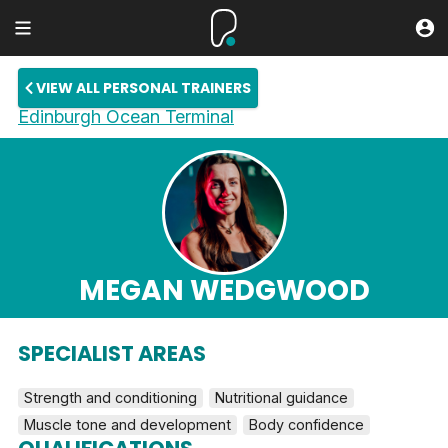
VIEW ALL PERSONAL TRAINERS
Edinburgh Ocean Terminal
MEGAN WEDGWOOD
SPECIALIST AREAS
Strength and conditioning
Nutritional guidance
Muscle tone and development
Body confidence