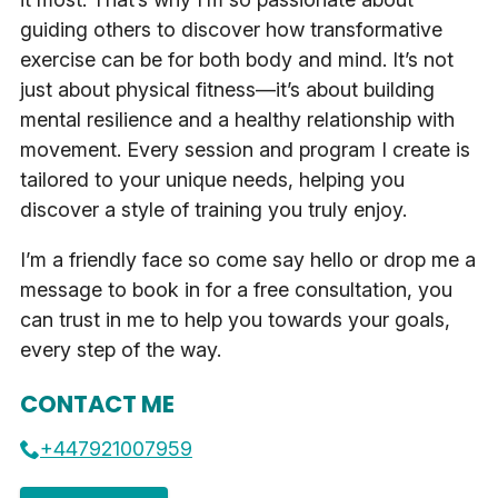
guiding others to discover how transformative
exercise can be for both body and mind. It’s not
just about physical fitness—it’s about building
mental resilience and a healthy relationship with
movement. Every session and program I create is
tailored to your unique needs, helping you
discover a style of training you truly enjoy.
I’m a friendly face so come say hello or drop me a
message to book in for a free consultation, you
can trust in me to help you towards your goals,
every step of the way.
CONTACT ME
+447921007959