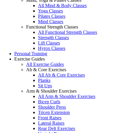
Mind, Yoga & Pilates Classes
All Mind & Body Classes
Yoga Classes
Pilates Classes
Mind Classes
Functional Strength Classes
All Functional Strength Classes
Strength Classes
Lift Classes
Hyrox Classes
Personal Training
Exercise Guides
All Exercise Guides
Ab & Core Exercises
All Ab & Core Exercises
Planks
Sit Ups
Arm & Shoulder Exercises
All Arm & Shoulder Exercises
Bicep Curls
Shoulder Press
Tricep Extension
Front Raises
Lateral Raises
Rear Delt Exercises