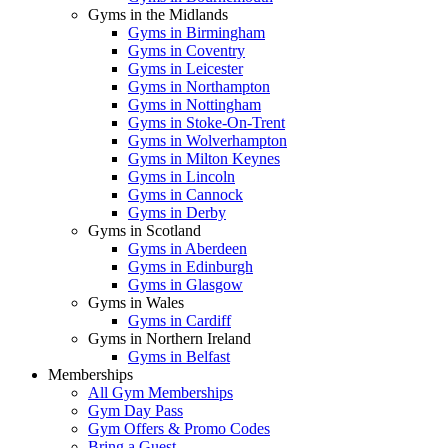
Gyms in the Midlands
Gyms in Birmingham
Gyms in Coventry
Gyms in Leicester
Gyms in Northampton
Gyms in Nottingham
Gyms in Stoke-On-Trent
Gyms in Wolverhampton
Gyms in Milton Keynes
Gyms in Lincoln
Gyms in Cannock
Gyms in Derby
Gyms in Scotland
Gyms in Aberdeen
Gyms in Edinburgh
Gyms in Glasgow
Gyms in Wales
Gyms in Cardiff
Gyms in Northern Ireland
Gyms in Belfast
Memberships
All Gym Memberships
Gym Day Pass
Gym Offers & Promo Codes
Bring a Guest