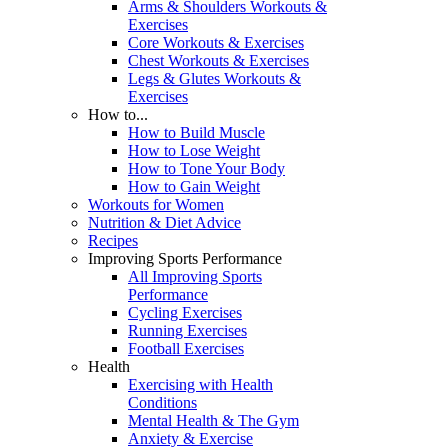
Arms & Shoulders Workouts &
Exercises
Core Workouts & Exercises
Chest Workouts & Exercises
Legs & Glutes Workouts &
Exercises
How to...
How to Build Muscle
How to Lose Weight
How to Tone Your Body
How to Gain Weight
Workouts for Women
Nutrition & Diet Advice
Recipes
Improving Sports Performance
All Improving Sports
Performance
Cycling Exercises
Running Exercises
Football Exercises
Health
Exercising with Health
Conditions
Mental Health & The Gym
Anxiety & Exercise