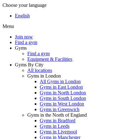
Choose your language
English
Menu
Join now
Find a gym
Gyms
Find a gym
Equipment & Facilities
Gyms By City
All locations
Gyms in London
All Gyms in London
Gyms in East London
Gyms in North London
Gyms in South London
Gyms in West London
Gyms in Greenwich
Gyms in the North of England
Gyms in Bradford
Gyms in Leeds
Gyms in Liverpool
Gyms in Manchester