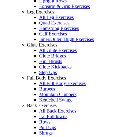
Upright Rows
Forearm & Grip Exercises
Leg Exercises
All Leg Exercises
Quad Exercises
Hamstring Exercises
Calf Exercises
Inner/Outer Thigh Exercises
Glute Exercises
All Glute Exercises
Glute Bridges
Hip Thrusts
Glute Kickbacks
Step Ups
Full Body Exercises
All Full Body Exercises
Burpees
Mountain Climbers
Kettlebell Swing
Back Exercises
All Back Exercises
Lat Pulldowns
Rows
Pull Ups
Shrugs