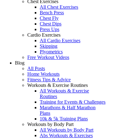
Chest Exercises
All Chest Exercises
Bench Press
Chest Fly
Chest Dips
Press Ups
Cardio Exercises
All Cardio Exercises
Skipping
Plyometrics
Free Workout Videos
Blog
All Posts
Home Workouts
Fitness Tips & Advice
Workouts & Exercise Routines
All Workouts & Exercise
Routines
Training for Events & Challenges
Marathons & Half Marathon
Plans
10k & 5k Training Plans
Workouts by Body Part
All Workouts by Body Part
Abs Workouts & Exercises