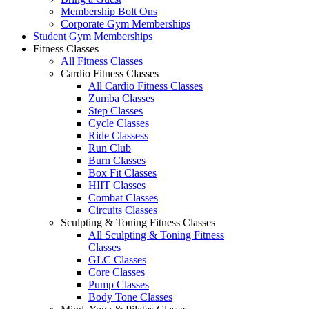
Membership Bolt Ons
Corporate Gym Memberships
Student Gym Memberships
Fitness Classes
All Fitness Classes
Cardio Fitness Classes
All Cardio Fitness Classes
Zumba Classes
Step Classes
Cycle Classes
Ride Classess
Run Club
Burn Classes
Box Fit Classes
HIIT Classes
Combat Classes
Circuits Classes
Sculpting & Toning Fitness Classes
All Sculpting & Toning Fitness
Classes
GLC Classes
Core Classes
Pump Classes
Body Tone Classes