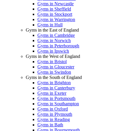
Gyms in Newcastle
Gyms in Sheffield
Gyms in Stockport
Gyms in Warrington
Gyms in Hull
Gyms in the East of England
Gyms in Cambridge
Gyms in Norwich
Gyms in Peterborough
Gyms in Ipswich
Gyms in the West of England
Gyms in Bristol
Gyms in Gloucester
Gyms in Swindon
Gyms in the South of England
Gyms in Brighton
Gyms in Canterbury
Gyms in Exeter
Gyms in Portsmouth
Gyms in Southampton
Gyms in Oxford
Gyms in Plymouth
Gyms in Reading
Gyms in Bath
Gyms in Bournemouth