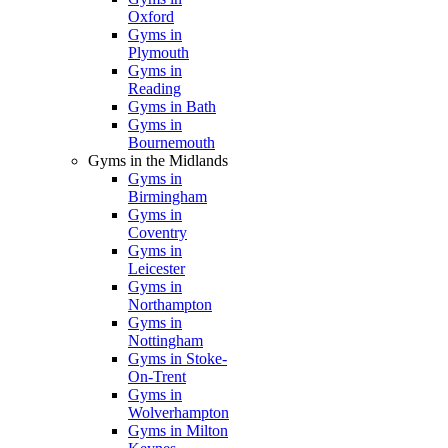
Oxford
Gyms in
Plymouth
Gyms in
Reading
Gyms in Bath
Gyms in
Bournemouth
Gyms in the Midlands
Gyms in
Birmingham
Gyms in
Coventry
Gyms in
Leicester
Gyms in
Northampton
Gyms in
Nottingham
Gyms in Stoke-
On-Trent
Gyms in
Wolverhampton
Gyms in Milton