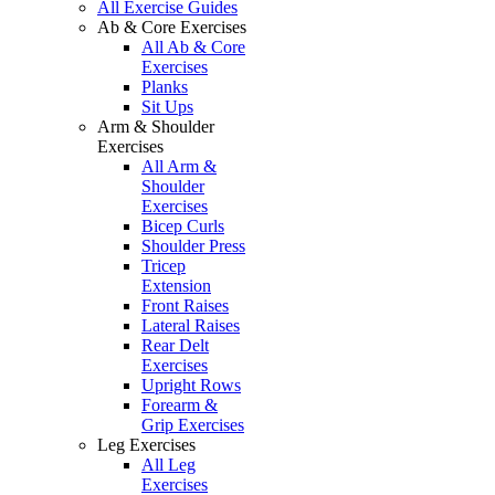
All Exercise Guides
Ab & Core Exercises
All Ab & Core
Exercises
Planks
Sit Ups
Arm & Shoulder
Exercises
All Arm &
Shoulder
Exercises
Bicep Curls
Shoulder Press
Tricep
Extension
Front Raises
Lateral Raises
Rear Delt
Exercises
Upright Rows
Forearm &
Grip Exercises
Leg Exercises
All Leg
Exercises