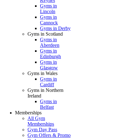
Keynes
Gyms in
Lincoln
Gyms in
Cannock
Gyms in Derby
Gyms in Scotland
Gyms in
Aberdeen
Gyms in
Edinburgh
Gyms in
Glasgow
Gyms in Wales
Gyms in
Cardiff
Gyms in Northern
Ireland
Gyms in
Belfast
Memberships
All Gym
Memberships
Gym Day Pass
Gym Offers & Promo