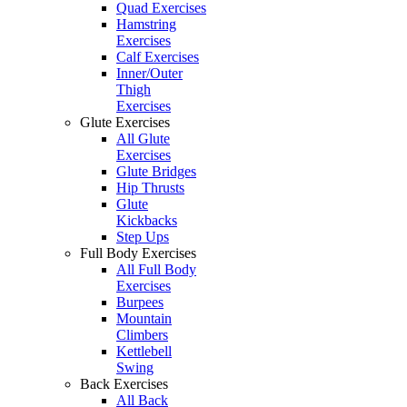
Quad Exercises
Hamstring
Exercises
Calf Exercises
Inner/Outer
Thigh
Exercises
Glute Exercises
All Glute
Exercises
Glute Bridges
Hip Thrusts
Glute
Kickbacks
Step Ups
Full Body Exercises
All Full Body
Exercises
Burpees
Mountain
Climbers
Kettlebell
Swing
Back Exercises
All Back