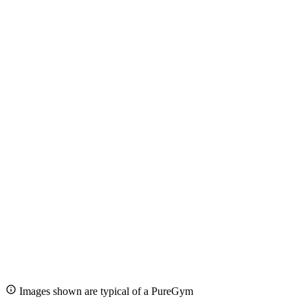
Images shown are typical of a PureGym