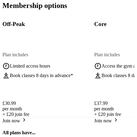
Membership options
Off-Peak
Core
Plan includes
Plan includes
Limited access hours
Access the gym a
Book classes 8 days in advance*
Book classes 8 da
£30.99
£37.99
per month
per month
+
£20
join fee
+
£20
join fee
Join now
Join now
All plans have...