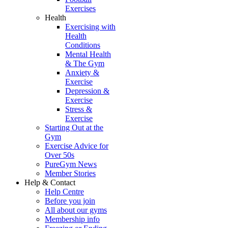
Exercises
Health
Exercising with
Health
Conditions
Mental Health
& The Gym
Anxiety &
Exercise
Depression &
Exercise
Stress &
Exercise
Starting Out at the
Gym
Exercise Advice for
Over 50s
PureGym News
Member Stories
Help & Contact
Help Centre
Before you join
All about our gyms
Membership info