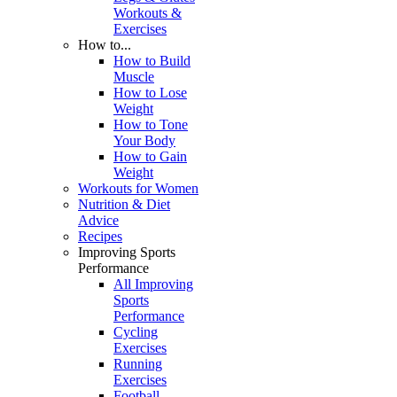
Workouts &
Exercises
How to...
How to Build
Muscle
How to Lose
Weight
How to Tone
Your Body
How to Gain
Weight
Workouts for Women
Nutrition & Diet
Advice
Recipes
Improving Sports
Performance
All Improving
Sports
Performance
Cycling
Exercises
Running
Exercises
Football