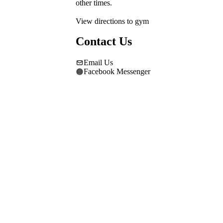
other times.
View directions to gym
Contact Us
Email Us
Facebook Messenger