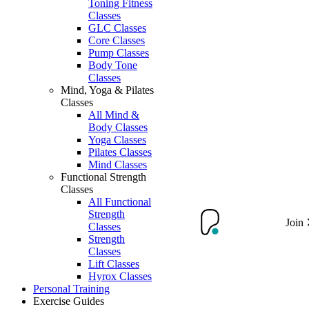
Toning Fitness
Classes
GLC Classes
Core Classes
Pump Classes
Body Tone
Classes
Mind, Yoga & Pilates
Classes
All Mind &
Body Classes
Yoga Classes
Pilates Classes
Mind Classes
Functional Strength
Classes
All Functional
Strength
Join
Classes
Strength
Classes
Lift Classes
Hyrox Classes
Personal Training
Exercise Guides