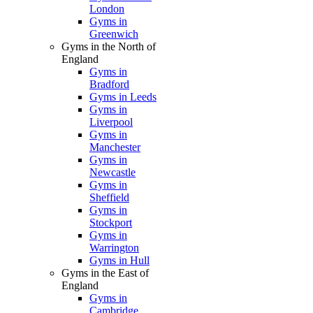
London
Gyms in
Greenwich
Gyms in the North of
England
Gyms in
Bradford
Gyms in Leeds
Gyms in
Liverpool
Gyms in
Manchester
Gyms in
Newcastle
Gyms in
Sheffield
Gyms in
Stockport
Gyms in
Warrington
Gyms in Hull
Gyms in the East of
England
Gyms in
Cambridge