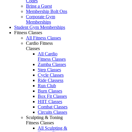
Codes
Bring a Guest
Membership Bolt Ons
Corporate Gym
Memberships
Student Gym Memberships
Fitness Classes
All Fitness Classes
Cardio Fitness
Classes
All Cardio
Fitness Classes
Zumba Classes
Step Classes
Cycle Classes
Ride Classess
Run Club
Burn Classes
Box Fit Classes
HIIT Classes
Combat Classes
Circuits Classes
Sculpting & Toning
Fitness Classes
All Sculpting &