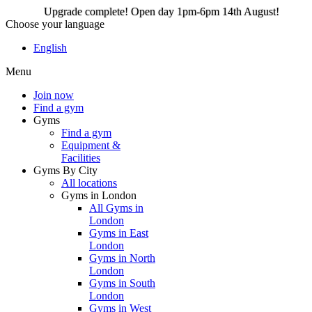
Upgrade complete! Open day 1pm-6pm 14th August!
Choose your language
Upgrade complete! Open
English
day 1pm-6pm 14th
Menu
August!
Join now
Find a gym
Gyms
Join now
Find a gym
Equipment &
Facilities
Gyms By City
All locations
Gyms in London
All Gyms in
London
Gyms in East
London
Gyms in North
London
Gyms in South
London
Gyms in West