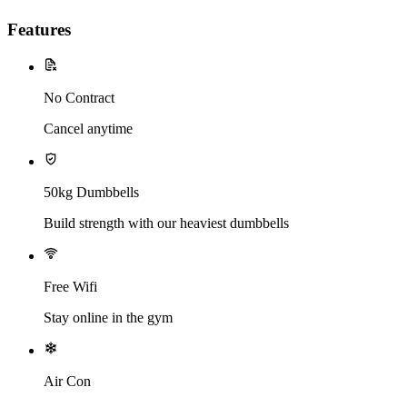
Features
No Contract
Cancel anytime
50kg Dumbbells
Build strength with our heaviest dumbbells
Free Wifi
Stay online in the gym
Air Con