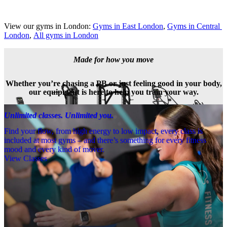
View our gyms in London: 
Gyms in East London
, 
Gyms in Central 
London
, 
All gyms in London
Made for how you move
Whether you’re chasing a PB or just feeling good in your body,
our equipment is here to help you train your way.
Unlimited classes. Unlimited you.
Find your flow, from high energy to low impact, every class is
included at most gyms – and there’s something for every fitness
mood and every kind of mover.
View Classes
Meet the team
Need a little help? Our team’s always nearby – and our Fitness 
Coaches and expert PTs are here to guide you when you want to go 