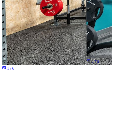
2 / 6
1 / 6