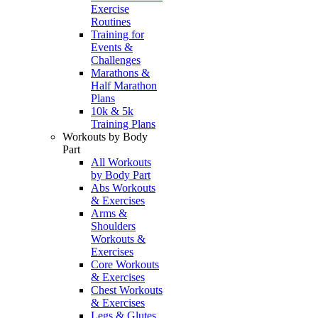
Exercise
Routines
Training for
Events &
Challenges
Marathons &
Half Marathon
Plans
10k & 5k
Training Plans
Workouts by Body
Part
All Workouts
by Body Part
Abs Workouts
& Exercises
Arms &
Shoulders
Workouts &
Exercises
Core Workouts
& Exercises
Chest Workouts
& Exercises
Legs & Glutes