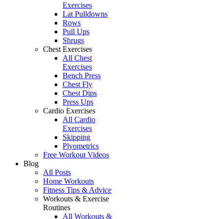
Exercises
Lat Pulldowns
Rows
Pull Ups
Shrugs
Chest Exercises
All Chest
Exercises
Bench Press
Chest Fly
Chest Dips
Press Ups
Cardio Exercises
All Cardio
Exercises
Skipping
Plyometrics
Free Workout Videos
Blog
All Posts
Home Workouts
Fitness Tips & Advice
Workouts & Exercise
Routines
All Workouts &