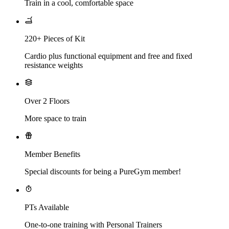
Train in a cool, comfortable space
220+ Pieces of Kit
Cardio plus functional equipment and free and fixed
resistance weights
Over 2 Floors
More space to train
Member Benefits
Special discounts for being a PureGym member!
PTs Available
One-to-one training with Personal Trainers