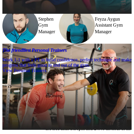
further.
Stephen
Feyza Aygun
Gym
Assistant Gym
Manager
Manager
The friendliest Personal Trainers
Work 1-1 with a PT to build confidence, perfect technique and make
progress that feels good in and out of the gym.
View Personal Trainers
Getting to PureGym
Driving
You can park in the private car park opposite 
the club for £3 an hour or try and grab one of 
the limited off-street parking spaces, which 
are free after 5.30pm and £4.40 an hour at all 