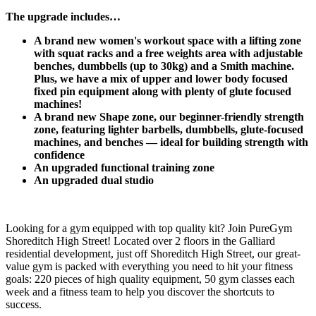
The upgrade includes…​
A brand new women's workout space with a lifting zone 
with squat racks and a free weights area with adjustable 
benches, dumbbells (up to 30kg) and a Smith machine. 
Plus, we have a mix of upper and lower body focused 
fixed pin equipment along with plenty of glute focused 
machines!
A brand new Shape zone, our beginner-friendly strength 
zone, featuring lighter barbells, dumbbells, glute-focused 
machines, and benches — ideal for building strength with 
confidence​
​An upgraded functional training zone
An upgraded dual studio
Looking for a gym equipped with top quality kit? Join PureGym 
Shoreditch High Street! Located over 2 floors in the Galliard 
residential development, just off Shoreditch High Street, our great-
value gym is packed with everything you need to hit your fitness 
goals: 220 pieces of high quality equipment, 50 gym classes each 
week and a fitness team to help you discover the shortcuts to 
success.