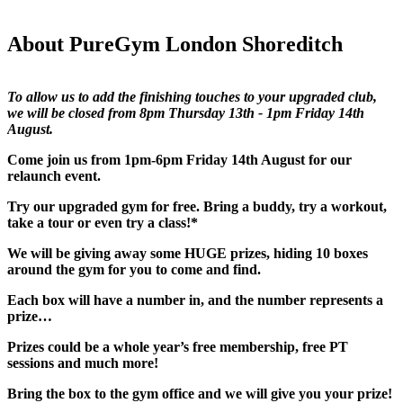
About PureGym London Shoreditch
To allow us to add the finishing touches to your upgraded club, 
we will be closed from 8pm Thursday 13th - 1pm Friday 14th 
August.
Come join us from 1pm-6pm Friday 14th August for our 
relaunch event.​
Try our upgraded gym for free. Bring a buddy, try a workout, 
take a tour or even try a class!*​
We will be giving away some HUGE prizes, hiding 10 boxes 
around the gym for you to come and find.​
Each box will have a number in, and the number represents a 
prize…​
Prizes could be a whole year’s free membership, free PT 
sessions and much more!​
Bring the box to the gym office and we will give you your prize!​