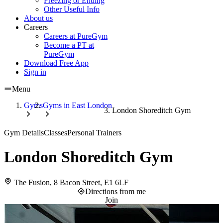
Freezing or Ending
Other Useful Info
About us
Careers
Careers at PureGym
Become a PT at
PureGym
Download Free App
Sign in
Menu
Gyms
Gyms in East London
London Shoreditch Gym
Gym Details
Classes
Personal Trainers
London Shoreditch Gym
The Fusion, 8 Bacon Street, E1 6LF
Directions from me
Join