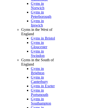
Gyms in
Norwich
Gyms in
Peterborough
Gyms in
Ipswich
Gyms in the West of
England
Gyms in Bristol
Gyms in
Gloucester
Gyms in
Swindon
Gyms in the South of
England
Gyms in
Brighton
Gyms in
Canterbury
Gyms in Exeter
Gyms in
Portsmouth
Gyms in
Southampton
Gyms in