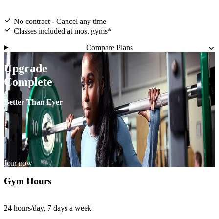
No contract - Cancel any time
Classes included at most gyms*
Compare Plans
Upgrade
Complete
Better Than Ever
Join now
Gym Hours
24 hours/day, 7 days a week