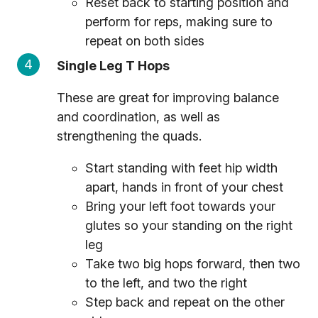
Reset back to starting position and
perform for reps, making sure to
repeat on both sides
Single Leg T Hops
These are great for improving balance
and coordination, as well as
strengthening the quads.
Start standing with feet hip width
apart, hands in front of your chest
Bring your left foot towards your
glutes so your standing on the right
leg
Take two big hops forward, then two
to the left, and two the right
Step back and repeat on the other