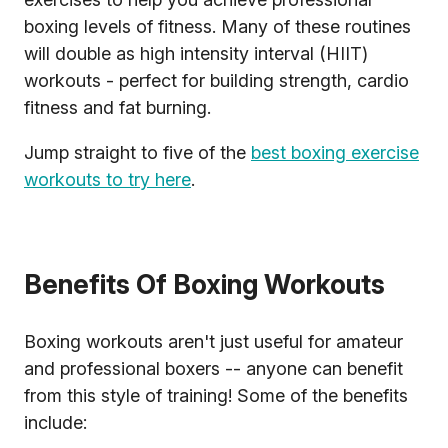
boxing levels of fitness. Many of these routines
will double as high intensity interval (HIIT)
workouts - perfect for building strength, cardio
fitness and fat burning.
Jump straight to five of the
best boxing exercise
workouts to try here
.
Benefits Of Boxing Workouts
Boxing workouts aren't just useful for amateur
and professional boxers -- anyone can benefit
from this style of training! Some of the benefits
include: