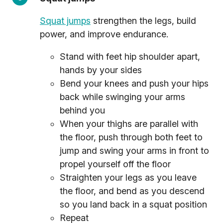
Squat jumps
strengthen the legs, build
power, and improve endurance.
Stand with feet hip shoulder apart,
hands by your sides
Bend your knees and push your hips
back while swinging your arms
behind you
When your thighs are parallel with
the floor, push through both feet to
jump and swing your arms in front to
propel yourself off the floor
Straighten your legs as you leave
the floor, and bend as you descend
so you land back in a squat position
Repeat