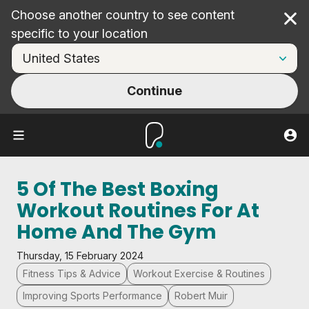
Choose another country to see content
Cl
specific to your location
Continue
5 Of The Best Boxing
Workout Routines For At
Home And The Gym
Thursday, 15 February 2024
Fitness Tips & Advice
Workout Exercise & Routines
Improving Sports Performance
Robert Muir