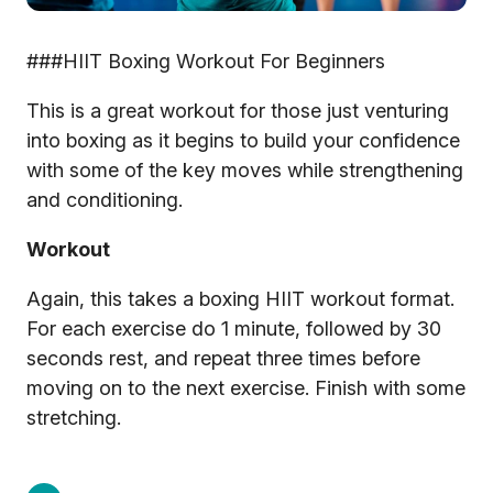
###HIIT Boxing Workout For Beginners
This is a great workout for those just venturing
into boxing as it begins to build your confidence
with some of the key moves while strengthening
and conditioning.
Workout
Again, this takes a boxing HIIT workout format.
For each exercise do 1 minute, followed by 30
seconds rest, and repeat three times before
moving on to the next exercise. Finish with some
stretching.