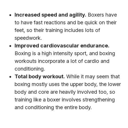
Increased speed and agility.
Boxers have
to have fast reactions and be quick on their
feet, so their training includes lots of
speedwork.
Improved cardiovascular endurance.
Boxing is a high intensity sport, and boxing
workouts incorporate a lot of cardio and
conditioning.
Total body workout.
While it may seem that
boxing mostly uses the upper body, the lower
body and core are heavily involved too, so
training like a boxer involves strengthening
and conditioning the entire body.