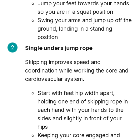
Jump your feet towards your hands
so you are in a squat position
Swing your arms and jump up off the
ground, landing in a standing
position
Single unders jump rope
Skipping improves speed and
coordination while working the core and
cardiovascular system.
Start with feet hip width apart,
holding one end of skipping rope in
each hand with your hands to the
sides and slightly in front of your
hips
Keeping your core engaged and