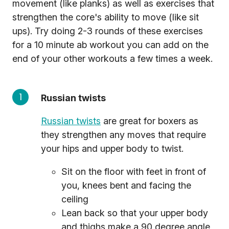
movement (like planks) as well as exercises that
strengthen the core's ability to move (like sit
ups). Try doing 2-3 rounds of these exercises
for a 10 minute ab workout you can add on the
end of your other workouts a few times a week.
Russian twists
Russian twists
are great for boxers as
they strengthen any moves that require
your hips and upper body to twist.
Sit on the floor with feet in front of
you, knees bent and facing the
ceiling
Lean back so that your upper body
and thighs make a 90 degree angle