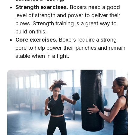
Strength exercises.
Boxers need a good
level of strength and power to deliver their
blows. Strength training is a great way to
build on this.
Core exercises.
Boxers require a strong
core to help power their punches and remain
stable when in a fight.