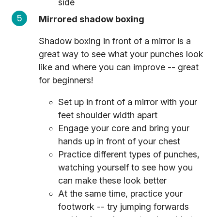
side
Mirrored shadow boxing
Shadow boxing in front of a mirror is a
great way to see what your punches look
like and where you can improve -- great
for beginners!
Set up in front of a mirror with your
feet shoulder width apart
Engage your core and bring your
hands up in front of your chest
Practice different types of punches,
watching yourself to see how you
can make these look better
At the same time, practice your
footwork -- try jumping forwards