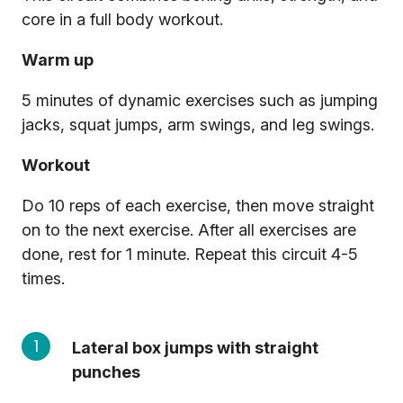
core in a full body workout.
Warm up
5 minutes of dynamic exercises such as jumping
jacks, squat jumps, arm swings, and leg swings.
Workout
Do 10 reps of each exercise, then move straight
on to the next exercise. After all exercises are
done, rest for 1 minute. Repeat this circuit 4-5
times.
Lateral box jumps with straight
punches