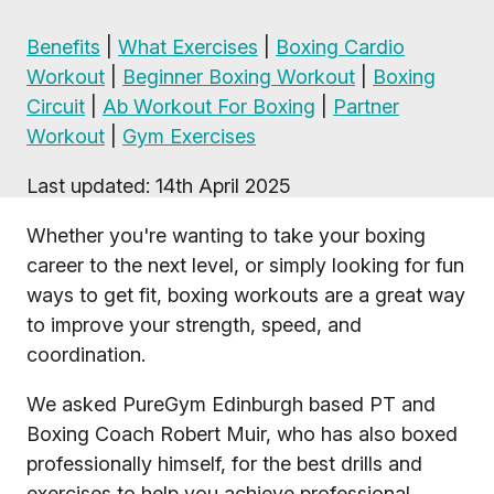
Benefits
|
What Exercises
|
Boxing Cardio
Workout
|
Beginner Boxing Workout
|
Boxing
Circuit
|
Ab Workout For Boxing
|
Partner
Workout
|
Gym Exercises
Last updated: 14th April 2025
Whether you're wanting to take your boxing
career to the next level, or simply looking for fun
ways to get fit, boxing workouts are a great way
to improve your strength, speed, and
coordination.
We asked PureGym Edinburgh based PT and
Boxing Coach Robert Muir, who has also boxed
professionally himself, for the best drills and
exercises to help you achieve professional