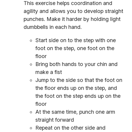
This exercise helps coordination and
agility and allows you to develop straight
punches. Make it harder by holding light
dumbbells in each hand.
Start side on to the step with one
foot on the step, one foot on the
floor
Bring both hands to your chin and
make a fist
Jump to the side so that the foot on
the floor ends up on the step, and
the foot on the step ends up on the
floor
At the same time, punch one arm
straight forward
Repeat on the other side and