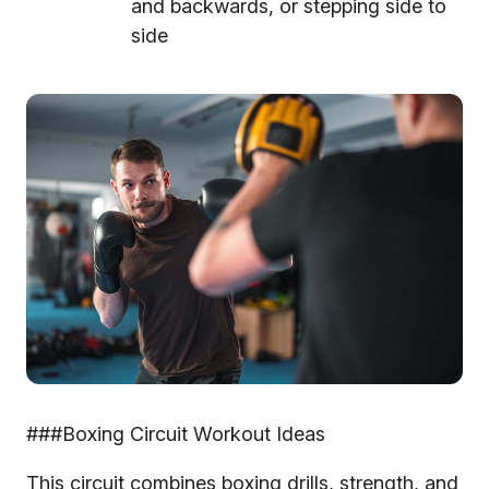
and backwards, or stepping side to
side
###Boxing Circuit Workout Ideas
This circuit combines boxing drills, strength, and