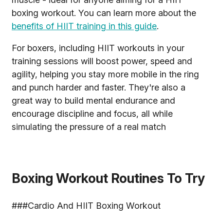
boxing workout. You can learn more about the
benefits of HIIT training in this guide
.
For boxers, including HIIT workouts in your
training sessions will boost power, speed and
agility, helping you stay more mobile in the ring
and punch harder and faster. They're also a
great way to build mental endurance and
encourage discipline and focus, all while
simulating the pressure of a real match
Boxing Workout Routines To Try
###Cardio And HIIT Boxing Workout