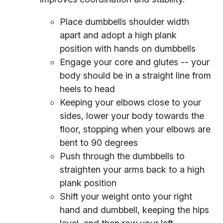
Place dumbbells shoulder width
apart and adopt a high plank
position with hands on dumbbells
Engage your core and glutes -- your
body should be in a straight line from
heels to head
Keeping your elbows close to your
sides, lower your body towards the
floor, stopping when your elbows are
bent to 90 degrees
Push through the dumbbells to
straighten your arms back to a high
plank position
Shift your weight onto your right
hand and dumbbell, keeping the hips