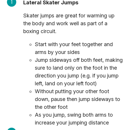
Lateral Skater Jumps
Skater jumps are great for warming up
the body and work well as part of a
boxing circuit.
Start with your feet together and
arms by your sides
Jump sideways off both feet, making
sure to land only on the foot in the
direction you jump (e.g. if you jump
left, land on your left foot)
Without putting your other foot
down, pause then jump sideways to
the other foot
As you jump, swing both arms to
increase your jumping distance