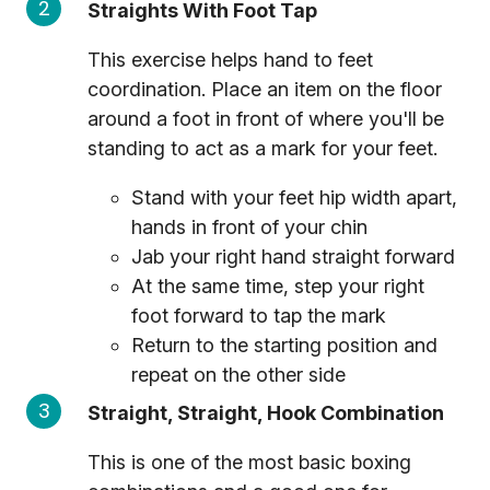
Straights With Foot Tap
This exercise helps hand to feet
coordination. Place an item on the floor
around a foot in front of where you'll be
standing to act as a mark for your feet.
Stand with your feet hip width apart,
hands in front of your chin
Jab your right hand straight forward
At the same time, step your right
foot forward to tap the mark
Return to the starting position and
repeat on the other side
Straight, Straight, Hook Combination
This is one of the most basic boxing