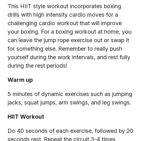
This HIIT style workout incorporates boxing
drills with high intensity cardio moves for a
challenging cardio workout that will improve
your boxing. For a boxing workout at home, you
can leave the jump rope exercise out or swap it
for something else. Remember to really push
yourself during the work intervals, and rest fully
during the rest periods!
Warm up
5 minutes of dynamic exercises such as jumping
jacks, squat jumps, arm swings, and leg swings.
HIIT Workout
Do 40 seconds of each exercise, followed by 20
seconds rest. Repeat the circuit 3-4 times.