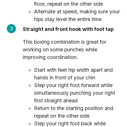
floor, repeat on the other side
Alternate at speed, making sure your
hips stay level the entire time
Straight and front hook with foot tap
This boxing combination is great for
working on some punches while
improving coordination.
Start with feet hip width apart and
hands in front of your chin
Step your right foot forward while
simultaneously punching your right
first straight ahead
Return to the starting position and
repeat on the other side
Step your right foot back while