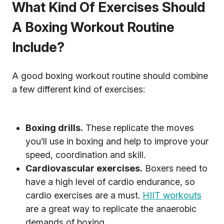
What Kind Of Exercises Should
A Boxing Workout Routine
Include?
A good boxing workout routine should combine
a few different kind of exercises:
Boxing drills.
These replicate the moves
you’ll use in boxing and help to improve your
speed, coordination and skill.
Cardiovascular exercises.
Boxers need to
have a high level of cardio endurance, so
cardio exercises are a must.
HIIT workouts
are a great way to replicate the anaerobic
demands of boxing.