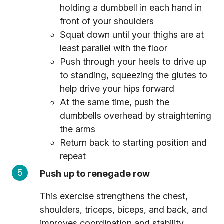
holding a dumbbell in each hand in
front of your shoulders
Squat down until your thighs are at
least parallel with the floor
Push through your heels to drive up
to standing, squeezing the glutes to
help drive your hips forward
At the same time, push the
dumbbells overhead by straightening
the arms
Return back to starting position and
repeat
Push up to renegade row
This exercise strengthens the chest,
shoulders, triceps, biceps, and back, and
improves coordination and stability.