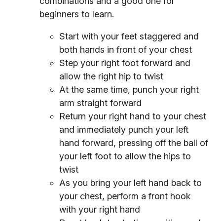
combinations and a good one for
beginners to learn.
Start with your feet staggered and
both hands in front of your chest
Step your right foot forward and
allow the right hip to twist
At the same time, punch your right
arm straight forward
Return your right hand to your chest
and immediately punch your left
hand forward, pressing off the ball of
your left foot to allow the hips to
twist
As you bring your left hand back to
your chest, perform a front hook
with your right hand