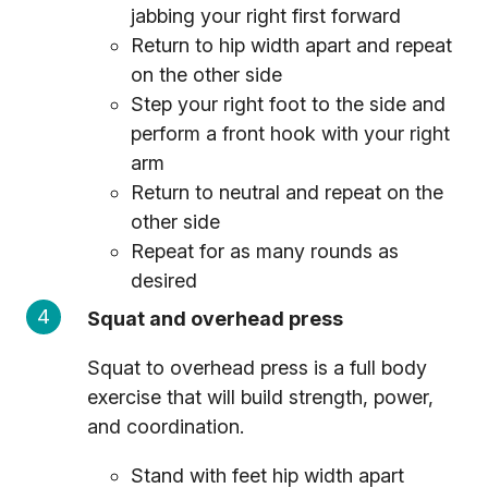
jabbing your right first forward
Return to hip width apart and repeat
on the other side
Step your right foot to the side and
perform a front hook with your right
arm
Return to neutral and repeat on the
other side
Repeat for as many rounds as
desired
Squat and overhead press
Squat to overhead press is a full body
exercise that will build strength, power,
and coordination.
Stand with feet hip width apart