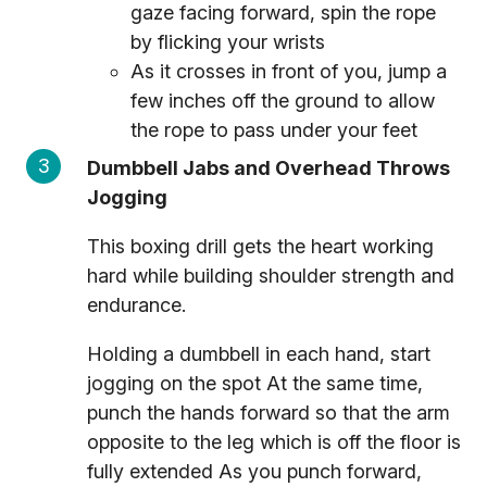
gaze facing forward, spin the rope
by flicking your wrists
As it crosses in front of you, jump a
few inches off the ground to allow
the rope to pass under your feet
Dumbbell Jabs and Overhead Throws
Jogging
This boxing drill gets the heart working
hard while building shoulder strength and
endurance.
Holding a dumbbell in each hand, start
jogging on the spot At the same time,
punch the hands forward so that the arm
opposite to the leg which is off the floor is
fully extended As you punch forward,