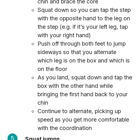
chin and brace the core
Squat down so you can tap the step
with the opposite hand to the leg on
the step (e.g. if it's your left leg, tap
with your right hand)
Push off through both feet to jump
sideways so that you alternate
which leg is on the box and which is
on the floor
As you land, squat down and tap the
box with the other hand while
bringing the first hand back to your
chin
Continue to alternate, picking up
speed as you get more comfortable
with the coordination
Squat jumps