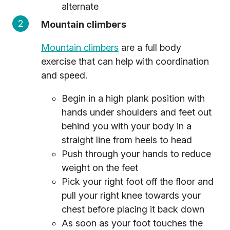
alternate
Mountain climbers
Mountain climbers
are a full body
exercise that can help with coordination
and speed.
Begin in a high plank position with
hands under shoulders and feet out
behind you with your body in a
straight line from heels to head
Push through your hands to reduce
weight on the feet
Pick your right foot off the floor and
pull your right knee towards your
chest before placing it back down
As soon as your foot touches the