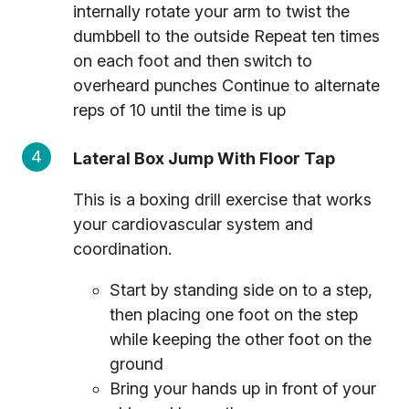
internally rotate your arm to twist the
dumbbell to the outside Repeat ten times
on each foot and then switch to
overheard punches Continue to alternate
reps of 10 until the time is up
Lateral Box Jump With Floor Tap
This is a boxing drill exercise that works
your cardiovascular system and
coordination.
Start by standing side on to a step,
then placing one foot on the step
while keeping the other foot on the
ground
Bring your hands up in front of your