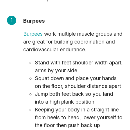
Burpees
Burpees
work multiple muscle groups and
are great for building coordination and
cardiovascular endurance.
Stand with feet shoulder width apart,
arms by your side
Squat down and place your hands
on the floor, shoulder distance apart
Jump both feet back so you land
into a high plank position
Keeping your body in a straight line
from heels to head, lower yourself to
the floor then push back up