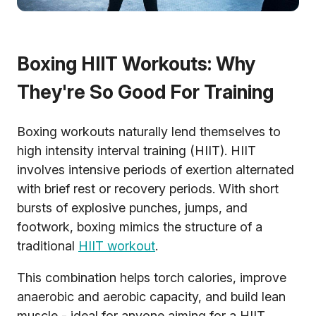
Boxing HIIT Workouts: Why
They're So Good For Training
Boxing workouts naturally lend themselves to
high intensity interval training (HIIT). HIIT
involves intensive periods of exertion alternated
with brief rest or recovery periods. With short
bursts of explosive punches, jumps, and
footwork, boxing mimics the structure of a
traditional
HIIT workout
.
This combination helps torch calories, improve
anaerobic and aerobic capacity, and build lean
muscle - ideal for anyone aiming for a HIIT