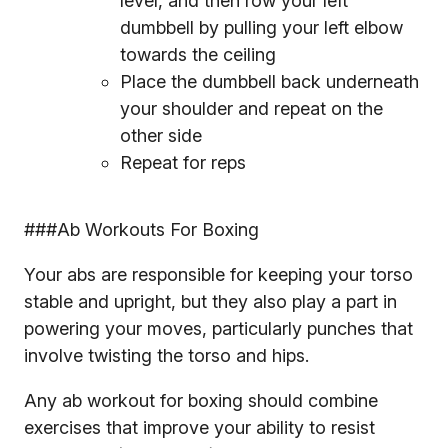
level, and then row your left
dumbbell by pulling your left elbow
towards the ceiling
Place the dumbbell back underneath
your shoulder and repeat on the
other side
Repeat for reps
###Ab Workouts For Boxing
Your abs are responsible for keeping your torso
stable and upright, but they also play a part in
powering your moves, particularly punches that
involve twisting the torso and hips.
Any ab workout for boxing should combine
exercises that improve your ability to resist