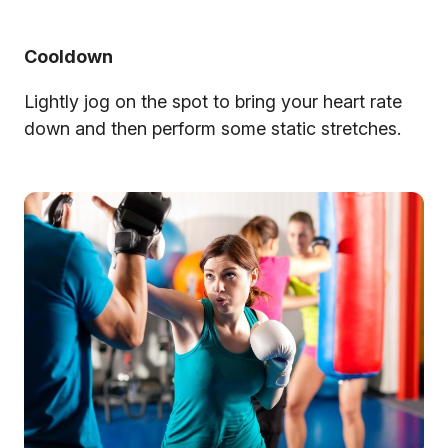
Cooldown
Lightly jog on the spot to bring your heart rate
down and then perform some static stretches.