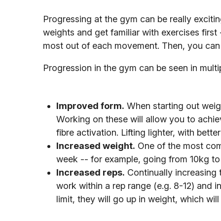
Progressing at the gym can be really exciting,
weights and get familiar with exercises first
most out of each movement. Then, you can 
Progression in the gym can be seen in multi
Improved form.
When starting out weight
Working on these will allow you to achi
fibre activation. Lifting lighter, with bet
Increased weight.
One of the most comm
week -- for example, going from 10kg to
Increased reps.
Continually increasing 
work within a rep range (e.g. 8-12) and
limit, they will go up in weight, which wil