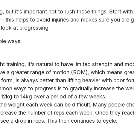
 but it's important not to rush these things. Start with 
 -- this helps to avoid injuries and makes sure you are g
look at progressing.
ple ways:
 training, it's natural to have limited strength and mobi
eve a greater range of motion (ROM), which means gre
ter form, is always better than lifting heavier with poor 
on ways to progress is to gradually increase the we
 12kg to 14kg over a period of a few weeks.
the weight each week can be difficult. Many people ch
 increase the number of reps each week. Once they reac
l see a drop in reps. This then continues to cycle.