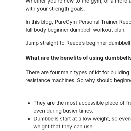
Whether you’re new to the gym, or a more adv
with your strength goals.
In this blog, PureGym Personal Trainer Reec
full body beginner dumbbell workout plan.
Jump straight to Reece’s beginner dumbbell
What are the benefits of using dumbbell
There are four main types of kit for buildin
resistance machines. So why should beginne
They are the most accessible piece of fre
even during busier times.
Dumbbells start at a low weight, so even t
weight that they can use.