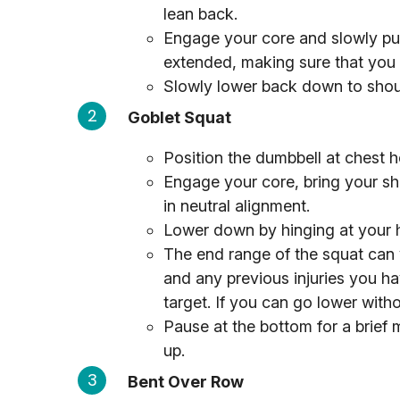
lean back.
Engage your core and slowly pus
extended, making sure that you 
Slowly lower back down to shoul
Goblet Squat
Position the dumbbell at chest h
Engage your core, bring your s
in neutral alignment.
Lower down by hinging at your h
The end range of the squat can 
and any previous injuries you ha
target. If you can go lower witho
Pause at the bottom for a brief
up.
Bent Over Row