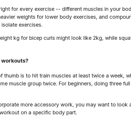
right for every exercise -- different muscles in your bo
ft heavier weights for lower body exercises, and compou
isolate exercises.
ight kg for bicep curls might look like 2kg, while squa
l workouts?
 thumb is to hit train muscles at least twice a week, w
ame muscle group twice. For beginners, doing three ful
rporate more accessory work, you may want to look a
 workout on a specific body part.