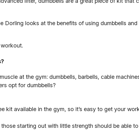
anced lifter, dumbbells are a great piece of kit that 
e Dorling looks at the benefits of using dumbbells and
 workout.
s?
g muscle at the gym: dumbbells, barbells, cable machine
rs opt for dumbbells?
e kit available in the gym, so it’s easy to get your work
hose starting out with little strength should be able to