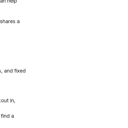
can help
 shares a
s, and fixed
out in,
 find a