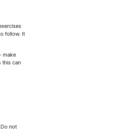
exercises
 follow. It
- make
s this can
. Do not