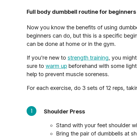
Full body dumbbell routine for beginners
Now you know the benefits of using dumbbells
beginners can do, but this is a specific begi
can be done at home or in the gym.
If you're new to
strength training
, you migh
sure to
warm up
beforehand with some light
help to prevent muscle soreness.
For each exercise, do 3 sets of 12 reps, tak
Shoulder Press
Stand with your feet shoulder wi
Bring the pair of dumbbells at s