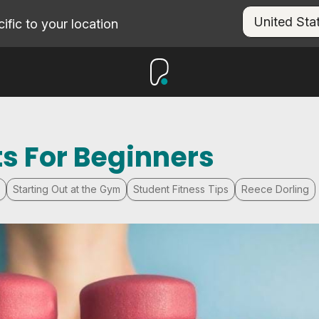
fic to your location
s For Beginners
Starting Out at the Gym
Student Fitness Tips
Reece Dorling