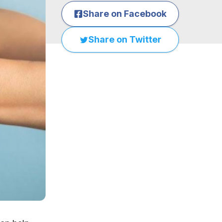
Share on Facebook
Share on Twitter