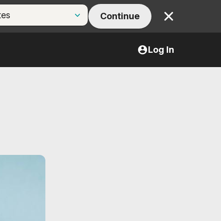
Continue
Close
Log In