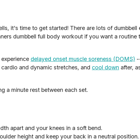
, it's time to get started! There are lots of dumbbell 
nners dumbbell full body workout if you want a routine to
t experience
delayed onset muscle soreness (DOMS)
-
 cardio and dynamic stretches, and
cool down
after, a
ing a minute rest between each set.
dth apart and your knees in a soft bend.
houlder height and keep your back in a neutral position