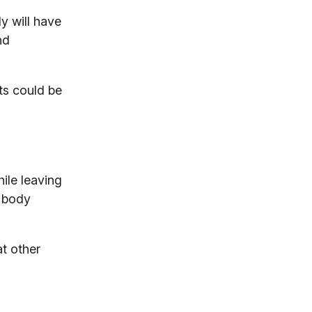
dy will have
nd
ts could be
hile leaving
l body
t other