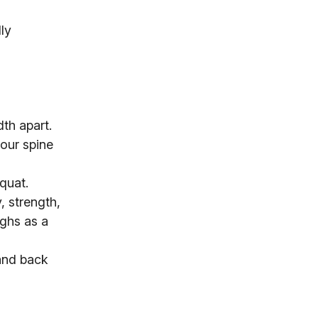
ly
dth apart.
our spine
quat.
, strength,
ighs as a
tand back