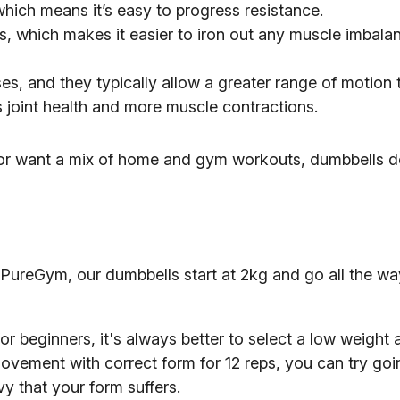
hich means it’s easy to progress resistance.
s, which makes it easier to iron out any muscle imbala
es, and they typically allow a greater range of motion 
joint health and more muscle contractions.
 or want a mix of home and gym workouts, dumbbells do
PureGym, our dumbbells start at 2kg and go all the wa
 beginners, it's always better to select a low weight 
movement with correct form for 12 reps, you can try goi
y that your form suffers.