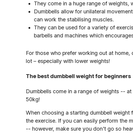
They come in a huge range of weights, w
Dumbbells allow for unilateral movement
can work the stabilising muscles.
They can be used for a variety of exercis
barbells and machines which encourages 
For those who prefer working out at home,
lot – especially with lower weights!
The best dumbbell weight for beginners
Dumbbells come in a range of weights -- at 
50kg!
When choosing a starting dumbbell weight for
the exercise. If you can easily perform the 
-- however, make sure you don't go so heav