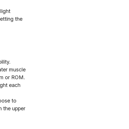
light
etting the
lity.
ater muscle
form or ROM.
ight each
oose to
h the upper