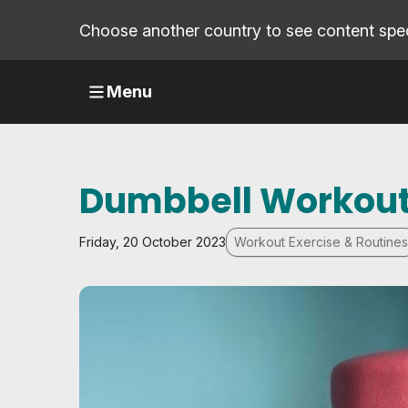
Choose another country to see content speci
Menu
Dumbbell Workout
Friday, 20 October 2023
Workout Exercise & Routines