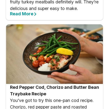
fruity turkey meatballs definitely will. They’re
delicious and super easy to make.
Read More
Red Pepper Cod, Chorizo and Butter Bean
Traybake Recipe
You've got to try this one-pan cod recipe.
Chorizo, red pepper paste and roasted