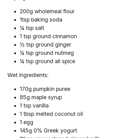
200g wholemeal flour
1tsp baking soda
¼ tsp salt
1 tsp ground cinnamon
½ tsp ground ginger
¼ tsp ground nutmeg
¼ tsp ground all spice
Wet ingredients:
170g pumpkin puree
85g maple syrup
1 tsp vanilla
1 tbsp melted coconut oil
1 egg
145g 0% Greek yogurt