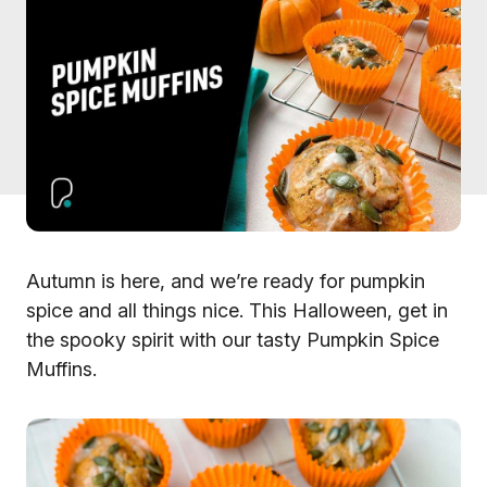
Autumn is here, and we’re ready for pumpkin
spice and all things nice. This Halloween, get in
the spooky spirit with our tasty Pumpkin Spice
Muffins.