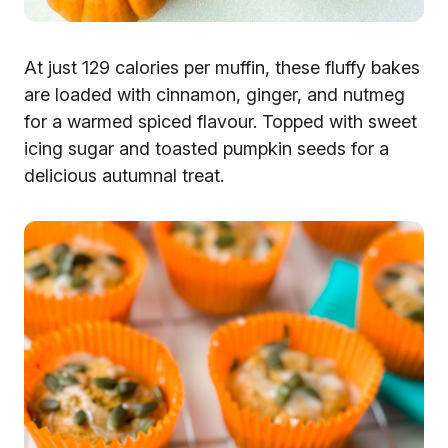
At just 129 calories per muffin, these fluffy bakes
are loaded with cinnamon, ginger, and nutmeg
for a warmed spiced flavour. Topped with sweet
icing sugar and toasted pumpkin seeds for a
delicious autumnal treat.