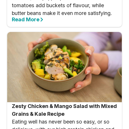
tomatoes add buckets of flavour, while
butter beans make it even more satisfying.
Read More
Zesty Chicken & Mango Salad with Mixed
Grains & Kale Recipe
Eating well has never been so easy, or so