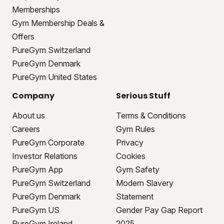
Memberships
Gym Membership Deals &
Offers
PureGym Switzerland
PureGym Denmark
PureGym United States
Company
Serious Stuff
About us
Terms & Conditions
Careers
Gym Rules
PureGym Corporate
Privacy
Investor Relations
Cookies
PureGym App
Gym Safety
PureGym Switzerland
Modern Slavery
PureGym Denmark
Statement
PureGym US
Gender Pay Gap Report
PureGym Ireland
2025