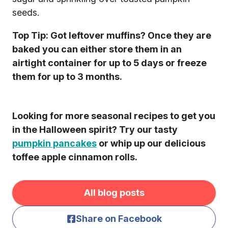
seeds.
Top Tip: Got leftover muffins? Once they are
baked you can either store them in an
airtight container for up to 5 days or freeze
them for up to 3 months.
Looking for more seasonal recipes to get you
in the Halloween spirit? Try our tasty
pumpkin pancakes
or whip up our delicious
toffee apple cinnamon rolls.
All blog posts
Share on Facebook