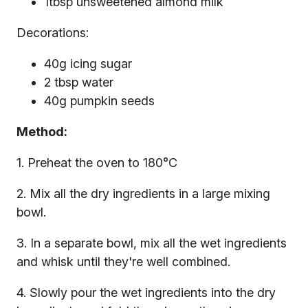
1tbsp unsweetened almond milk
Decorations:
40g icing sugar
2 tbsp water
40g pumpkin seeds
Method:
1. Preheat the oven to 180°C
2. Mix all the dry ingredients in a large mixing
bowl.
3. In a separate bowl, mix all the wet ingredients
and whisk until they're well combined.
4. Slowly pour the wet ingredients into the dry