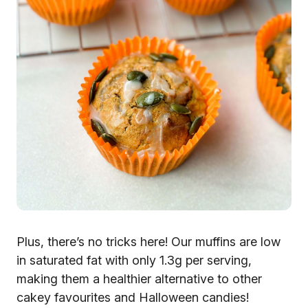
Plus, there’s no tricks here! Our muffins are low
in saturated fat with only 1.3g per serving,
making them a healthier alternative to other
cakey favourites and Halloween candies!