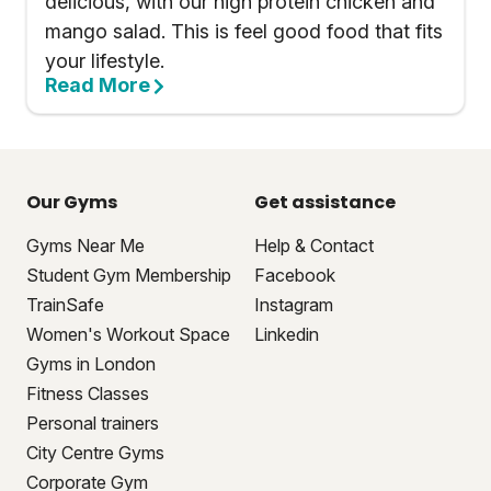
delicious, with our high protein chicken and
mango salad. This is feel good food that fits
your lifestyle.
Read More
Our Gyms
Get assistance
Gyms Near Me
Help & Contact
Student Gym Membership
Facebook
TrainSafe
Instagram
Women's Workout Space
Linkedin
Gyms in London
Fitness Classes
Personal trainers
City Centre Gyms
Corporate Gym