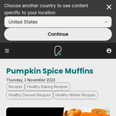
Choose another country to see content
Cl
specific to your location
Continue
Pumpkin Spice Muffins
Thursday, 2 November 2023
Recipes
Healthy Baking Recipes
Healthy Dessert Recipes
Healthy Winter Recipes