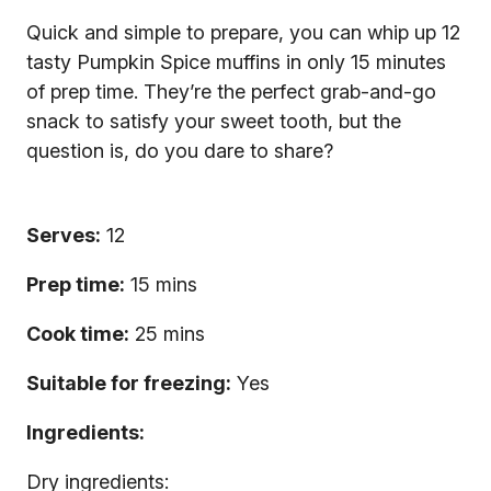
Quick and simple to prepare, you can whip up 12
tasty Pumpkin Spice muffins in only 15 minutes
of prep time. They’re the perfect grab-and-go
snack to satisfy your sweet tooth, but the
question is, do you dare to share?
Serves:
12
Prep time:
15 mins
Cook time:
25 mins
Suitable for freezing:
Yes
Ingredients:
Dry ingredients: