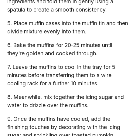
ingredients and fold them in gently using a
spatula to create a smooth consistency.
5. Place muffin cases into the muffin tin and then
divide mixture evenly into them.
6. Bake the muffins for 20-25 minutes until
they're golden and cooked through.
7. Leave the muffins to cool in the tray for 5
minutes before transferring them to a wire
cooling rack for a further 10 minutes.
8. Meanwhile, mix together the icing sugar and
water to drizzle over the muffins.
9. Once the muffins have cooled, add the
finishing touches by decorating with the icing
sugar and sprinkling over toasted pumpkin