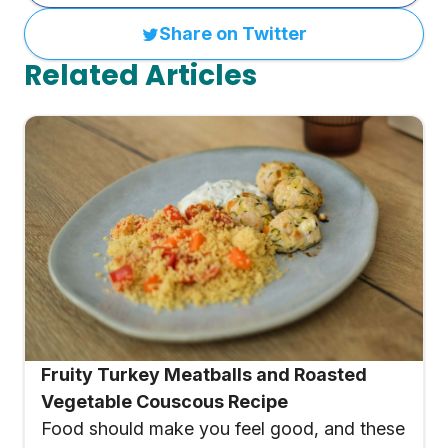
Share on Twitter
Related Articles
Fruity Turkey Meatballs and Roasted
Vegetable Couscous Recipe
Food should make you feel good, and these