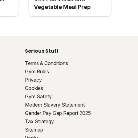
Vegetable Meal Prep
Serious Stuff
Terms & Conditions
Gym Rules
Privacy
Cookies
Gym Safety
Modern Slavery Statement
Gender Pay Gap Report 2025
Tax Strategy
Sitemap