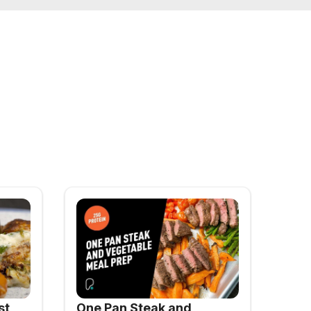
st
One Pan Steak and