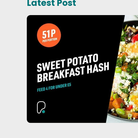
Latest Post