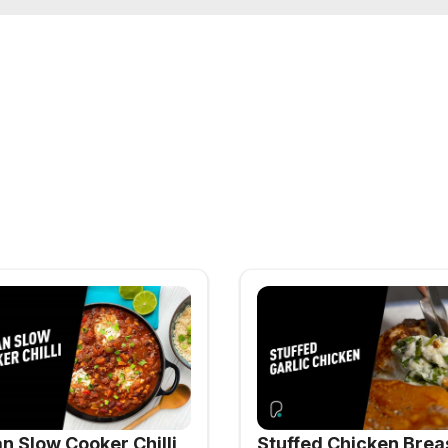
n Slow Cooker Chilli
Stuffed Chicken Brea