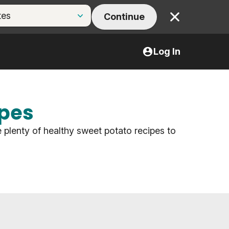
Continue
Close
Log In
ipes
 plenty of healthy sweet potato recipes to