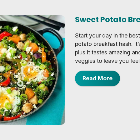
Sweet Potato Br
Start your day in the bes
potato breakfast hash. It
plus it tastes amazing an
veggies to leave you feel
Read More