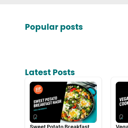
Popular posts
Latest Posts
Sweet Potato Breakfast
Vega