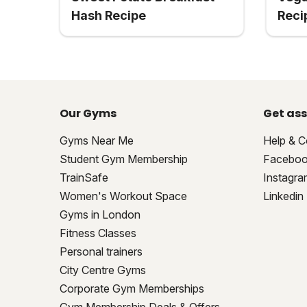
Hash Recipe
Reci
Our Gyms
Get ass
Gyms Near Me
Help & C
Student Gym Membership
Facebo
TrainSafe
Instagra
Women's Workout Space
Linkedin
Gyms in London
Fitness Classes
Personal trainers
City Centre Gyms
Corporate Gym Memberships