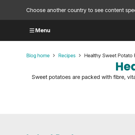
Choose another country to see content speci
Menu
Blog home
Recipes
Healthy Sweet Potato 
Hea
Sweet potatoes are packed with fibre, vit