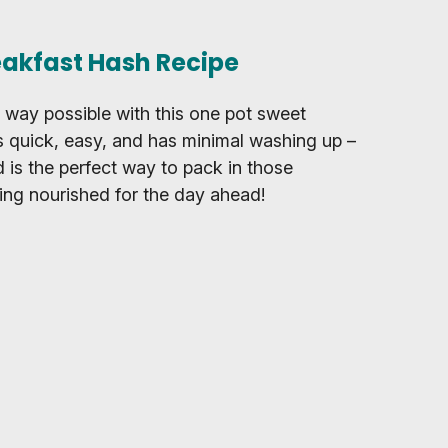
eakfast Hash Recipe
t way possible with this one pot sweet
’s quick, easy, and has minimal washing up –
d is the perfect way to pack in those
ing nourished for the day ahead!