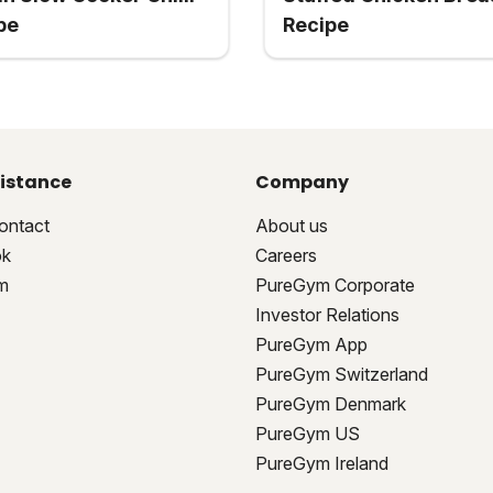
pe
Recipe
istance
Company
ontact
About us
ok
Careers
m
PureGym Corporate
Investor Relations
PureGym App
PureGym Switzerland
PureGym Denmark
PureGym US
PureGym Ireland