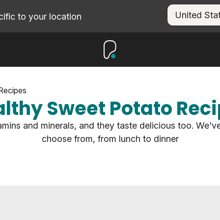
fic to your location
Recipes
lthy Sweet Potato Rec
amins and minerals, and they taste delicious too. We've
choose from, from lunch to dinner