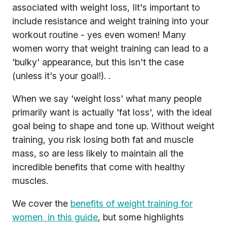
associated with weight loss, Iit's important to
include resistance and weight training into your
workout routine - yes even women! Many
women worry that weight training can lead to a
'bulky' appearance, but this isn't the case
(unless it's your goal!). .
When we say 'weight loss' what many people
primarily want is actually 'fat loss', with the ideal
goal being to shape and tone up. Without weight
training, you risk losing both fat and muscle
mass, so are less likely to maintain all the
incredible benefits that come with healthy
muscles.
We cover the
benefits of weight training for
women in this guide
, but some highlights