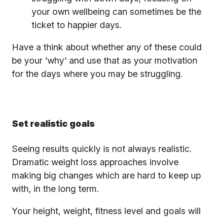
your own wellbeing can sometimes be the
ticket to happier days.
Have a think about whether any of these could
be your 'why' and use that as your motivation
for the days where you may be struggling.
Set realistic goals
Seeing results quickly is not always realistic.
Dramatic weight loss approaches involve
making big changes which are hard to keep up
with, in the long term.
Your height, weight, fitness level and goals will