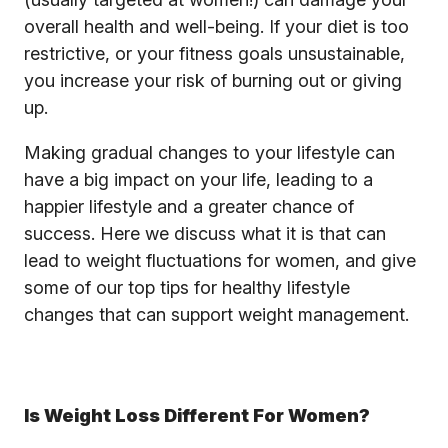
overall health and well-being. If your diet is too
restrictive, or your fitness goals unsustainable,
you increase your risk of burning out or giving
up.
Making gradual changes to your lifestyle can
have a big impact on your life, leading to a
happier lifestyle and a greater chance of
success. Here we discuss what it is that can
lead to weight fluctuations for women, and give
some of our top tips for healthy lifestyle
changes that can support weight management.
Is Weight Loss Different For Women?