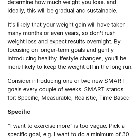
determine how much weight you lose, and
ideally, this will be gradual and sustainable.
It's likely that your weight gain will have taken
many months or even years, so don't rush
weight loss and expect results overnight. By
focusing on longer-term goals and gently
introducing healthy lifestyle changes, you'll be
more likely to keep the weight off in the long run.
Consider introducing one or two new SMART
goals every couple of weeks. SMART stands
for: Specific, Measurable, Realistic, Time Based
Specific
"I want to exercise more" is too vague. Pick a
specific goal, e.g. I want to do a minimum of 30