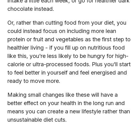
intake a little each week, or go for healthier dark
chocolate instead.
Or, rather than cutting food from your diet, you
could instead focus on including more lean
protein or fruit and vegetables as the first step to
healthier living - if you fill up on nutritious food
like this, you're less likely to be hungry for high-
calorie or ultra-processed foods. Plus you'll start
to feel better in yourself and feel energised and
ready to move more.
Making small changes like these will have a
better effect on your health in the long run and
means you can create a new lifestyle rather than
unsustainable diet cuts.