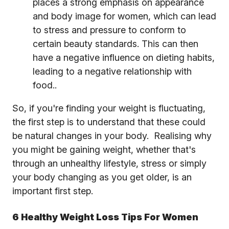
places a strong emphasis on appearance
and body image for women, which can lead
to stress and pressure to conform to
certain beauty standards. This can then
have a negative influence on dieting habits,
leading to a negative relationship with
food..
So, if you're finding your weight is fluctuating,
the first step is to understand that these could
be natural changes in your body. Realising why
you might be gaining weight, whether that's
through an unhealthy lifestyle, stress or simply
your body changing as you get older, is an
important first step.
6 Healthy Weight Loss Tips For Women