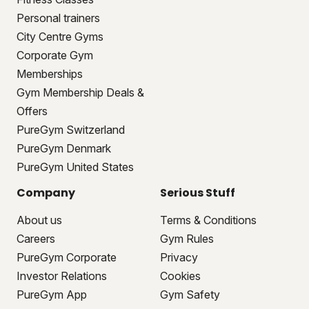
Personal trainers
City Centre Gyms
Corporate Gym
Memberships
Gym Membership Deals &
Offers
PureGym Switzerland
PureGym Denmark
PureGym United States
Company
Serious Stuff
About us
Terms & Conditions
Careers
Gym Rules
PureGym Corporate
Privacy
Investor Relations
Cookies
PureGym App
Gym Safety