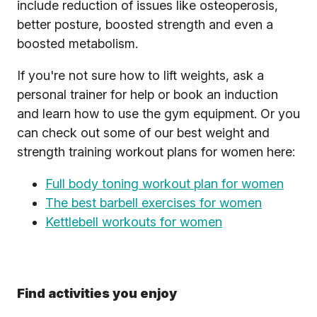
include reduction of issues like osteoperosis,
better posture, boosted strength and even a
boosted metabolism.
If you're not sure how to lift weights, ask a
personal trainer for help or book an induction
and learn how to use the gym equipment. Or you
can check out some of our best weight and
strength training workout plans for women here:
Full body toning workout plan for women
The best barbell exercises for women
Kettlebell workouts for women
Find activities you enjoy