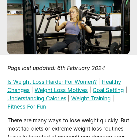
Page last updated: 6th February 2024
Is Weight Loss Harder For Women?
|
Healthy
Changes
|
Weight Loss Motives
|
Goal Setting
|
Understanding Calories
|
Weight Training
|
Fitness For Fun
There are many ways to lose weight quickly. But
most fad diets or extreme weight loss routines
(usually targeted at women!) can damage your