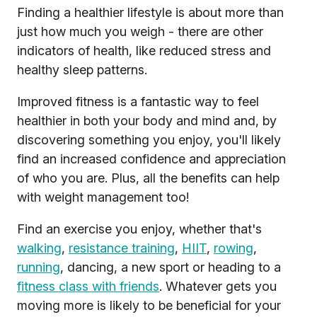
Finding a healthier lifestyle is about more than
just how much you weigh - there are other
indicators of health, like reduced stress and
healthy sleep patterns.
Improved fitness is a fantastic way to feel
healthier in both your body and mind and, by
discovering something you enjoy, you'll likely
find an increased confidence and appreciation
of who you are. Plus, all the benefits can help
with weight management too!
Find an exercise you enjoy, whether that's
walking
,
resistance training
,
HIIT
,
rowing
,
running
, dancing, a new sport or heading to a
fitness class with friends
. Whatever gets you
moving more is likely to be beneficial for your