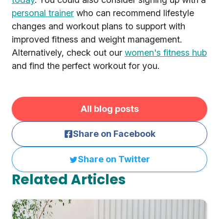
personal trainer
who can recommend lifestyle
changes and workout plans to support with
improved fitness and weight management.
Alternatively, check out our
women's fitness hub
and find the perfect workout for you.
All blog posts
Share on Facebook
Share on Twitter
Related Articles