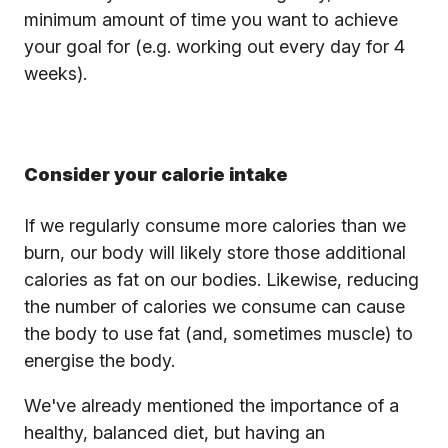
minimum amount of time you want to achieve
your goal for (e.g. working out every day for 4
weeks).
Consider your calorie intake
If we regularly consume more calories than we
burn, our body will likely store those additional
calories as fat on our bodies. Likewise, reducing
the number of calories we consume can cause
the body to use fat (and, sometimes muscle) to
energise the body.
We've already mentioned the importance of a
healthy, balanced diet, but having an