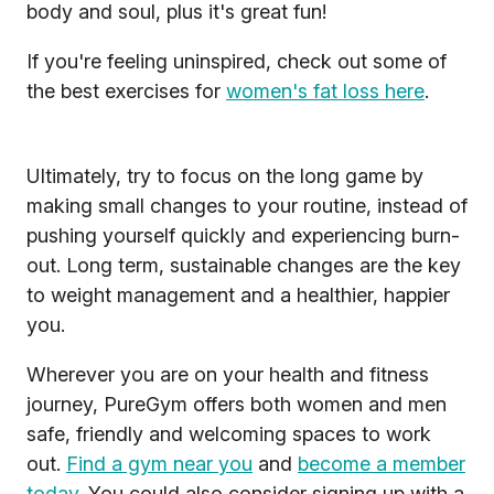
body and soul, plus it's great fun!
If you're feeling uninspired, check out some of
the best exercises for
women's fat loss here
.
Ultimately, try to focus on the long game by
making small changes to your routine, instead of
pushing yourself quickly and experiencing burn-
out. Long term, sustainable changes are the key
to weight management and a healthier, happier
you.
Wherever you are on your health and fitness
journey, PureGym offers both women and men
safe, friendly and welcoming spaces to work
out.
Find a gym near you
and
become a member
today
. You could also consider signing up with a