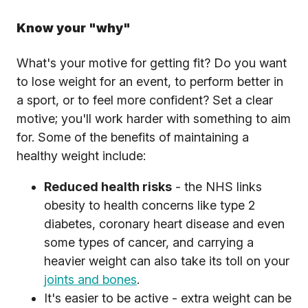
Know your "why"
What's your motive for getting fit? Do you want
to lose weight for an event, to perform better in
a sport, or to feel more confident? Set a clear
motive; you'll work harder with something to aim
for. Some of the benefits of maintaining a
healthy weight include:
Reduced health risks
- the NHS links
obesity to health concerns like type 2
diabetes, coronary heart disease and even
some types of cancer, and carrying a
heavier weight can also take its toll on your
joints and bones
.
It's easier to be active - extra weight can be