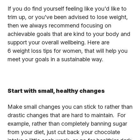
If you do find yourself feeling like you'd like to
trim up, or you've been advised to lose weight,
then we always recommend focusing on
achievable goals that are kind to your body and
support your overall wellbeing. Here are
6 weight loss tips for women, that will help you
meet your goals in a sustainable way.
Start with small, healthy changes
Make small changes you can stick to rather than
drastic changes that are hard to maintain. For
example, rather than completely banning sugar
from your diet, just cut back your chocolate