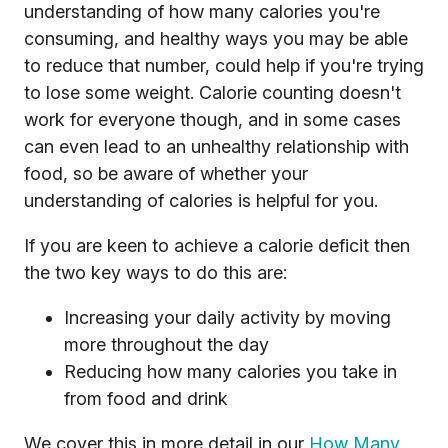
understanding of how many calories you're
consuming, and healthy ways you may be able
to reduce that number, could help if you're trying
to lose some weight. Calorie counting doesn't
work for everyone though, and in some cases
can even lead to an unhealthy relationship with
food, so be aware of whether your
understanding of calories is helpful for you.
If you are keen to achieve a calorie deficit then
the two key ways to do this are:
Increasing your daily activity by moving
more throughout the day
Reducing how many calories you take in
from food and drink
We cover this in more detail in our
How Many