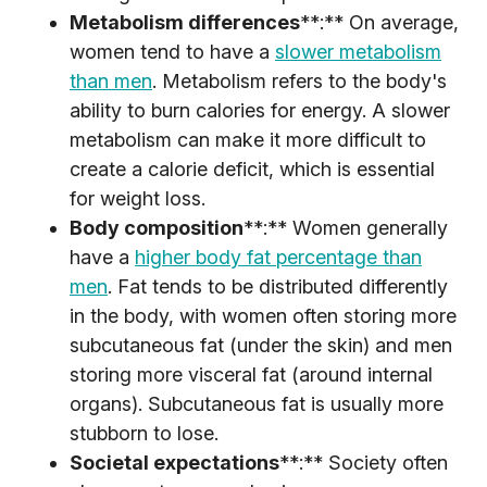
Metabolism differences
**:** On average,
women tend to have a
slower metabolism
than men
. Metabolism refers to the body's
ability to burn calories for energy. A slower
metabolism can make it more difficult to
create a calorie deficit, which is essential
for weight loss.
Body composition
**:** Women generally
have a
higher body fat percentage than
men
. Fat tends to be distributed differently
in the body, with women often storing more
subcutaneous fat (under the skin) and men
storing more visceral fat (around internal
organs). Subcutaneous fat is usually more
stubborn to lose.
Societal expectations
**:** Society often