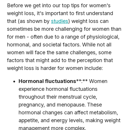
Before we get into our top tips for women's
weight loss, it's important to first understand
that (as shown by
studies
) weight loss can
sometimes be more challenging for women than
for men - often due to a range of physiological,
hormonal, and societal factors. While not all
women will face the same challenges, some
factors that might add to the perception that
weight loss is harder for women include:
Hormonal fluctuations
**:** Women
experience hormonal fluctuations
throughout their menstrual cycle,
pregnancy, and menopause. These
hormonal changes can affect metabolism,
appetite, and energy levels, making weight
management more complex.