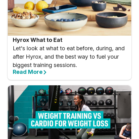
Hyrox What to Eat
Let's look at what to eat before, during, and
after Hyrox, and the best way to fuel your
biggest training sessions.
Read More