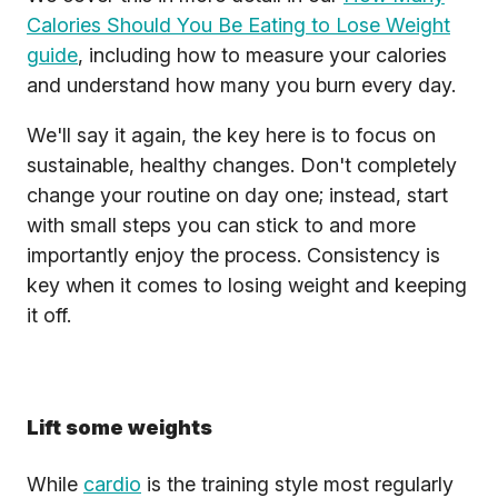
Calories Should You Be Eating to Lose Weight
guide
, including how to measure your calories
and understand how many you burn every day.
We'll say it again, the key here is to focus on
sustainable, healthy changes. Don't completely
change your routine on day one; instead, start
with small steps you can stick to and more
importantly enjoy the process. Consistency is
key when it comes to losing weight and keeping
it off.
Lift some weights
While
cardio
is the training style most regularly