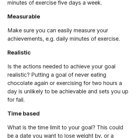
minutes of exercise five days a week.
Measurable
Make sure you can easily measure your
achievements, e.g. daily minutes of exercise.
Realistic
Is the actions needed to achieve your goal
realistic? Putting a goal of never eating
chocolate again or exercising for two hours a
day is unlikely to be achievable and sets you up
for fail.
Time based
What is the time limit to your goal? This could
be a date you want to lose weight by, or a