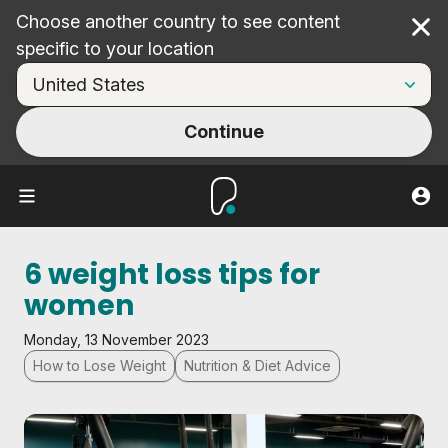
Choose another country to see content
Cl
specific to your location
Continue
6 weight loss tips for
women
Monday, 13 November 2023
How to Lose Weight
Nutrition & Diet Advice