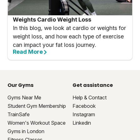
Weights Cardio Weight Loss
In this blog, we look at cardio or weights for
weight loss, and how each type of exercise
can impact your fat loss journey.
Read More
Our Gyms
Get assistance
Gyms Near Me
Help & Contact
Student Gym Membership
Facebook
TrainSafe
Instagram
Women's Workout Space
Linkedin
Gyms in London
Fitness Classes