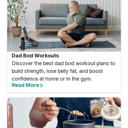
Dad Bod Workouts
Discover the best dad bod workout plans to
build strength, lose belly fat, and boost
confidence at home or in the gym.
Read More