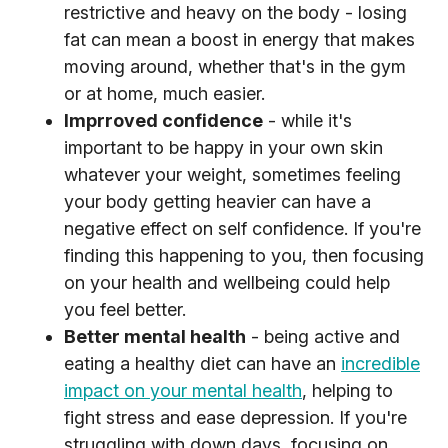
restrictive and heavy on the body - losing
fat can mean a boost in energy that makes
moving around, whether that's in the gym
or at home, much easier.
Imprroved confidence
- while it's
important to be happy in your own skin
whatever your weight, sometimes feeling
your body getting heavier can have a
negative effect on self confidence. If you're
finding this happening to you, then focusing
on your health and wellbeing could help
you feel better.
Better mental health
- being active and
eating a healthy diet can have an
incredible
impact on your mental health
, helping to
fight stress and ease depression. If you're
struggling with down days, focusing on