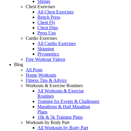
Shrugs
Chest Exercises
All Chest Exercises
Bench Press
Chest Fly
Chest Dips
Press Ups
Cardio Exercises
All Cardio Exercises
Skipping
Plyometrics
Free Workout Videos
Blog
All Posts
Home Workouts
Fitness Tips & Advice
Workouts & Exercise Routines
All Workouts & Exercise
Routines
Training for Events & Challenges
Marathons & Half Marathon
Plans
10k & 5k Training Plans
Workouts by Body Part
All Workouts by Body Part