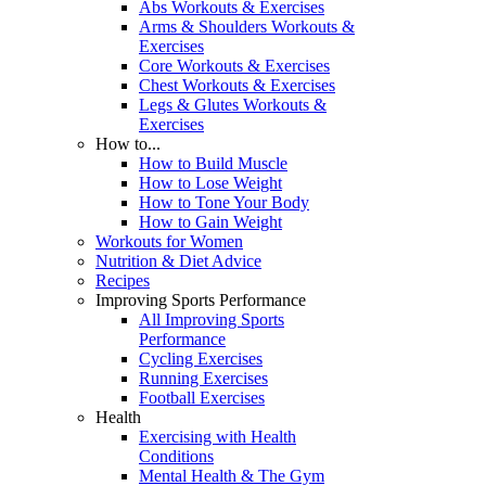
Abs Workouts & Exercises
Arms & Shoulders Workouts &
Exercises
Core Workouts & Exercises
Chest Workouts & Exercises
Legs & Glutes Workouts &
Exercises
How to...
How to Build Muscle
How to Lose Weight
How to Tone Your Body
How to Gain Weight
Workouts for Women
Nutrition & Diet Advice
Recipes
Improving Sports Performance
All Improving Sports
Performance
Cycling Exercises
Running Exercises
Football Exercises
Health
Exercising with Health
Conditions
Mental Health & The Gym