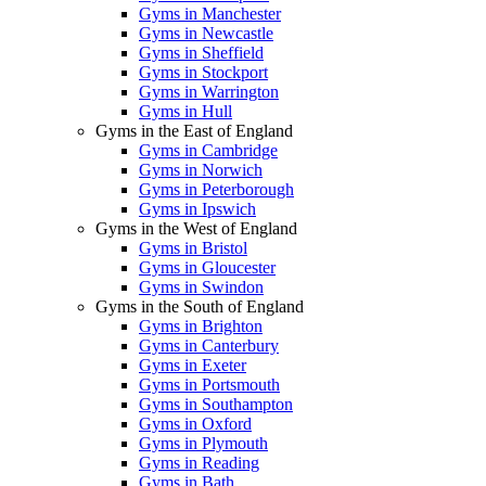
Gyms in Manchester
Gyms in Newcastle
Gyms in Sheffield
Gyms in Stockport
Gyms in Warrington
Gyms in Hull
Gyms in the East of England
Gyms in Cambridge
Gyms in Norwich
Gyms in Peterborough
Gyms in Ipswich
Gyms in the West of England
Gyms in Bristol
Gyms in Gloucester
Gyms in Swindon
Gyms in the South of England
Gyms in Brighton
Gyms in Canterbury
Gyms in Exeter
Gyms in Portsmouth
Gyms in Southampton
Gyms in Oxford
Gyms in Plymouth
Gyms in Reading
Gyms in Bath