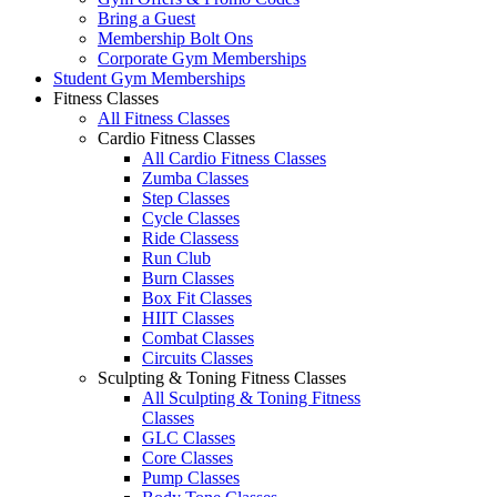
Bring a Guest
Membership Bolt Ons
Corporate Gym Memberships
Student Gym Memberships
Fitness Classes
All Fitness Classes
Cardio Fitness Classes
All Cardio Fitness Classes
Zumba Classes
Step Classes
Cycle Classes
Ride Classess
Run Club
Burn Classes
Box Fit Classes
HIIT Classes
Combat Classes
Circuits Classes
Sculpting & Toning Fitness Classes
All Sculpting & Toning Fitness
Classes
GLC Classes
Core Classes
Pump Classes