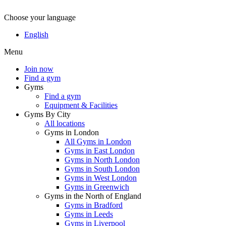
Choose your language
English
Menu
Join now
Find a gym
Gyms
Find a gym
Equipment & Facilities
Gyms By City
All locations
Gyms in London
All Gyms in London
Gyms in East London
Gyms in North London
Gyms in South London
Gyms in West London
Gyms in Greenwich
Gyms in the North of England
Gyms in Bradford
Gyms in Leeds
Gyms in Liverpool