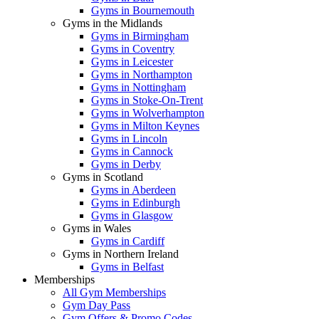
Gyms in Bournemouth
Gyms in the Midlands
Gyms in Birmingham
Gyms in Coventry
Gyms in Leicester
Gyms in Northampton
Gyms in Nottingham
Gyms in Stoke-On-Trent
Gyms in Wolverhampton
Gyms in Milton Keynes
Gyms in Lincoln
Gyms in Cannock
Gyms in Derby
Gyms in Scotland
Gyms in Aberdeen
Gyms in Edinburgh
Gyms in Glasgow
Gyms in Wales
Gyms in Cardiff
Gyms in Northern Ireland
Gyms in Belfast
Memberships
All Gym Memberships
Gym Day Pass
Gym Offers & Promo Codes