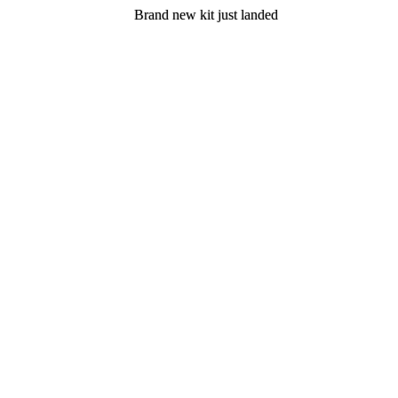
Brand new kit just landed
Brand new kit just landed
Join now