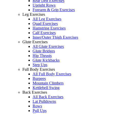
Rear Delt Exercises
Upright Rows
Forearm & Grip Exercises
Leg Exercises
All Leg Exercises
Quad Exercises
Hamstring Exercises
Calf Exercises
Inner/Outer Thigh Exercises
Glute Exercises
All Glute Exercises
Glute Bridges
Hip Thrusts
Glute Kickbacks
Step Ups
Full Body Exercises
All Full Body Exercises
Burpees
Mountain Climbers
Kettlebell Swing
Back Exercises
All Back Exercises
Lat Pulldowns
Rows
Pull Ups