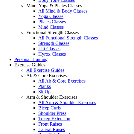
Body Tone Classes
Mind, Yoga & Pilates Classes
All Mind & Body Classes
Yoga Classes
Pilates Classes
Mind Classes
Functional Strength Classes
All Functional Strength Classes
Strength Classes
Lift Classes
Hyrox Classes
Personal Training
Exercise Guides
All Exercise Guides
Ab & Core Exercises
All Ab & Core Exercises
Planks
Sit Ups
Arm & Shoulder Exercises
All Arm & Shoulder Exercises
Bicep Curls
Shoulder Press
Tricep Extension
Front Raises
Lateral Raises