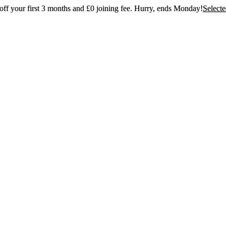
ff your first 3 months and £0 joining fee. Hurry, ends Monday!
Select
t 30% off your first 3 months and £0 joining
Hurry, ends Monday!
Selected gyms only
Join now