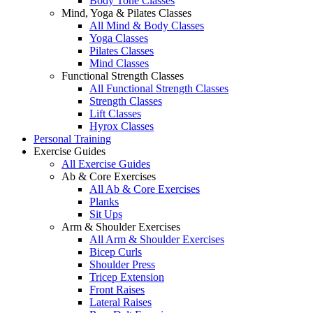
Body Tone Classes
Mind, Yoga & Pilates Classes
All Mind & Body Classes
Yoga Classes
Pilates Classes
Mind Classes
Functional Strength Classes
All Functional Strength Classes
Strength Classes
Lift Classes
Hyrox Classes
Personal Training
Exercise Guides
All Exercise Guides
Ab & Core Exercises
All Ab & Core Exercises
Planks
Sit Ups
Arm & Shoulder Exercises
All Arm & Shoulder Exercises
Bicep Curls
Shoulder Press
Tricep Extension
Front Raises
Lateral Raises