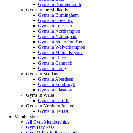
Gyms in Bournemouth
Gyms in the Midlands
Gyms in Birmingham
Gyms in Coventry
Gyms in Leicester
Gyms in Northampton
Gyms in Nottingham
Gyms in Stoke-On-Trent
Gyms in Wolverhampton
Gyms in Milton Keynes
Gyms in Lincoln
Gyms in Cannock
Gyms in Derby
Gyms in Scotland
Gyms in Aberdeen
Gyms in Edinburgh
Gyms in Glasgow
Gyms in Wales
Gyms in Cardiff
Gyms in Northern Ireland
Gyms in Belfast
Memberships
All Gym Memberships
Gym Day Pass
Gym Offers & Promo Codes