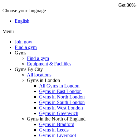
Get 30% o
Choose your language
Ge
English
Menu
Join now
Find a gym
Gyms
Find a gym
Equipment & Facilities
Gyms By City
All locations
Gyms in London
All Gyms in London
Gyms in East London
Gyms in North London
Gyms in South London
Gyms in West London
Gyms in Greenwich
Gyms in the North of England
Gyms in Bradford
Gyms in Leeds
Gyms in Liverpool