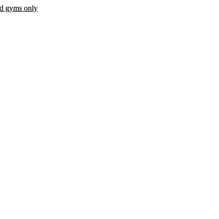
ed gyms only
 fee.