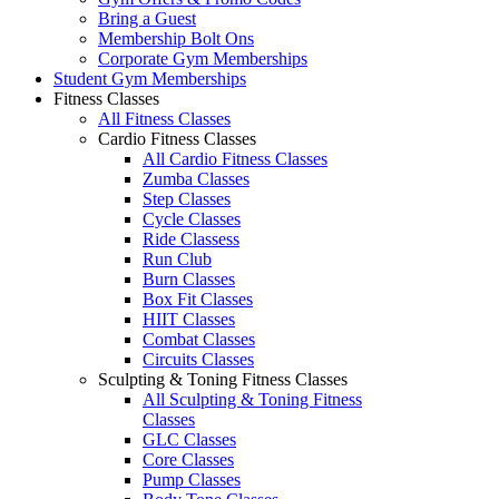
Bring a Guest
Membership Bolt Ons
Corporate Gym Memberships
Student Gym Memberships
Fitness Classes
All Fitness Classes
Cardio Fitness Classes
All Cardio Fitness Classes
Zumba Classes
Step Classes
Cycle Classes
Ride Classess
Run Club
Burn Classes
Box Fit Classes
HIIT Classes
Combat Classes
Circuits Classes
Sculpting & Toning Fitness Classes
All Sculpting & Toning Fitness
Classes
GLC Classes
Core Classes
Pump Classes