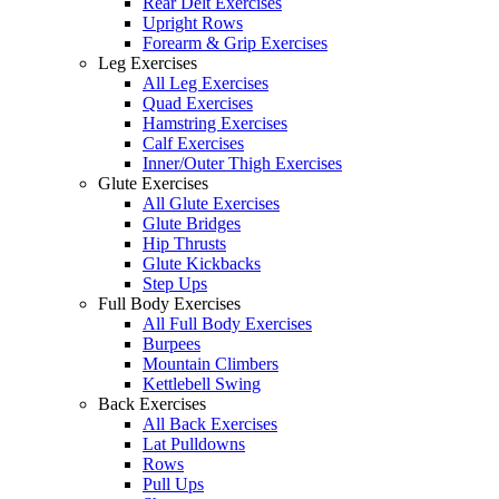
Rear Delt Exercises
Upright Rows
Forearm & Grip Exercises
Leg Exercises
All Leg Exercises
Quad Exercises
Hamstring Exercises
Calf Exercises
Inner/Outer Thigh Exercises
Glute Exercises
All Glute Exercises
Glute Bridges
Hip Thrusts
Glute Kickbacks
Step Ups
Full Body Exercises
All Full Body Exercises
Burpees
Mountain Climbers
Kettlebell Swing
Back Exercises
All Back Exercises
Lat Pulldowns
Rows
Pull Ups