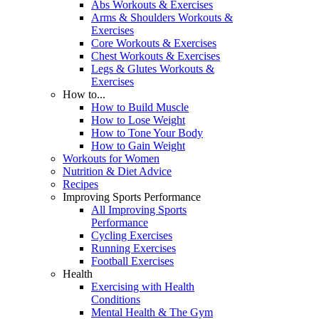
Abs Workouts & Exercises
Arms & Shoulders Workouts &
Exercises
Core Workouts & Exercises
Chest Workouts & Exercises
Legs & Glutes Workouts &
Exercises
How to...
How to Build Muscle
How to Lose Weight
How to Tone Your Body
How to Gain Weight
Workouts for Women
Nutrition & Diet Advice
Recipes
Improving Sports Performance
All Improving Sports
Performance
Cycling Exercises
Running Exercises
Football Exercises
Health
Exercising with Health
Conditions
Mental Health & The Gym