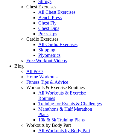
Shrugs
Chest Exercises
All Chest Exercises
Bench Press
Chest Fly
Chest Dips
Press Ups
Cardio Exercises
All Cardio Exercises
Skipping
Plyometrics
Free Workout Videos
Blog
All Posts
Home Workouts
Fitness Tips & Advice
Workouts & Exercise Routines
All Workouts & Exercise
Routines
Training for Events & Challenges
Marathons & Half Marathon
Plans
10k & 5k Training Plans
Workouts by Body Part
All Workouts by Body Part