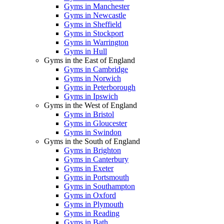
Gyms in Manchester
Gyms in Newcastle
Gyms in Sheffield
Gyms in Stockport
Gyms in Warrington
Gyms in Hull
Gyms in the East of England
Gyms in Cambridge
Gyms in Norwich
Gyms in Peterborough
Gyms in Ipswich
Gyms in the West of England
Gyms in Bristol
Gyms in Gloucester
Gyms in Swindon
Gyms in the South of England
Gyms in Brighton
Gyms in Canterbury
Gyms in Exeter
Gyms in Portsmouth
Gyms in Southampton
Gyms in Oxford
Gyms in Plymouth
Gyms in Reading
Gyms in Bath