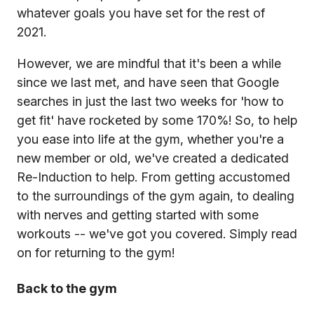
whatever goals you have set for the rest of
2021.
However, we are mindful that it's been a while
since we last met, and have seen that Google
searches in just the last two weeks for 'how to
get fit' have rocketed by some 170%! So, to help
you ease into life at the gym, whether you're a
new member or old, we've created a dedicated
Re-Induction to help. From getting accustomed
to the surroundings of the gym again, to dealing
with nerves and getting started with some
workouts -- we've got you covered. Simply read
on for returning to the gym!
Back to the gym