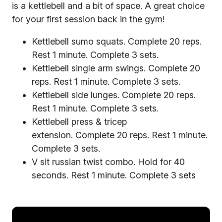
is a kettlebell and a bit of space. A great choice
for your first session back in the gym!
Kettlebell sumo squats. Complete 20 reps.
Rest 1 minute. Complete 3 sets.
Kettlebell single arm swings. Complete 20
reps. Rest 1 minute. Complete 3 sets.
Kettlebell side lunges. Complete 20 reps.
Rest 1 minute. Complete 3 sets.
Kettlebell press & tricep
extension. Complete 20 reps. Rest 1 minute.
Complete 3 sets.
V sit russian twist combo. Hold for 40
seconds. Rest 1 minute. Complete 3 sets