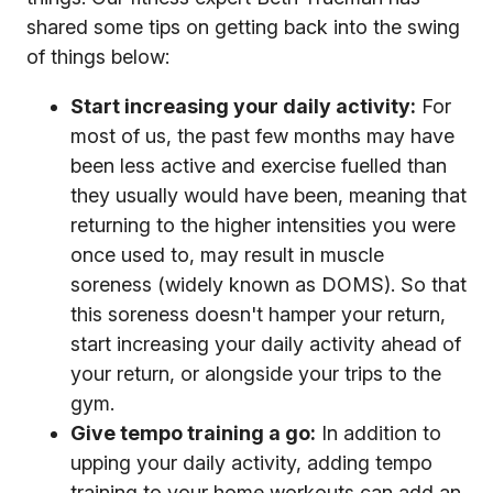
shared some tips on getting back into the swing
of things below:
Start increasing your daily activity:
For
most of us, the past few months may have
been less active and exercise fuelled than
they usually would have been, meaning that
returning to the higher intensities you were
once used to, may result in muscle
soreness (widely known as DOMS). So that
this soreness doesn't hamper your return,
start increasing your daily activity ahead of
your return, or alongside your trips to the
gym.
Give tempo training a go:
In addition to
upping your daily activity, adding tempo
training to your home workouts can add an