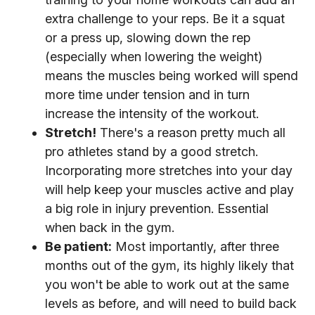
extra challenge to your reps. Be it a squat
or a press up, slowing down the rep
(especially when lowering the weight)
means the muscles being worked will spend
more time under tension and in turn
increase the intensity of the workout.
Stretch!
There's a reason pretty much all
pro athletes stand by a good stretch.
Incorporating more stretches into your day
will help keep your muscles active and play
a big role in injury prevention. Essential
when back in the gym.
Be patient:
Most importantly, after three
months out of the gym, its highly likely that
you won't be able to work out at the same
levels as before, and will need to build back