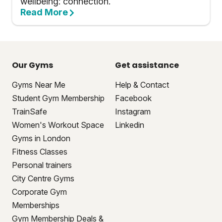
wellbeing: connection.
Read More
Our Gyms
Get assistance
Gyms Near Me
Help & Contact
Student Gym Membership
Facebook
TrainSafe
Instagram
Women's Workout Space
Linkedin
Gyms in London
Fitness Classes
Personal trainers
City Centre Gyms
Corporate Gym
Memberships
Gym Membership Deals &