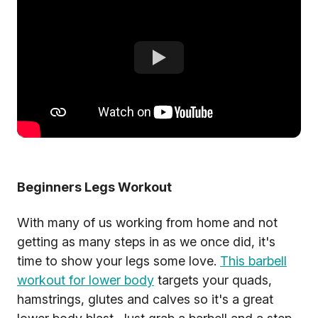
Beginners Legs Workout
With many of us working from home and not
getting as many steps in as we once did, it's
time to show your legs some love.
This barbell
workout for lower body
targets your quads,
hamstrings, glutes and calves so it's a great