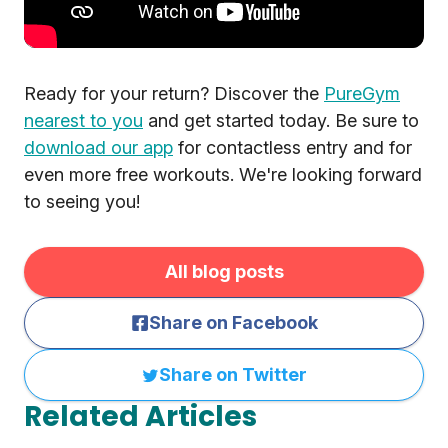
Ready for your return? Discover the
PureGym
nearest to you
and get started today. Be sure to
download our app
for contactless entry and for
even more free workouts. We're looking forward
to seeing you!
All blog posts
Share on Facebook
Share on Twitter
Related Articles