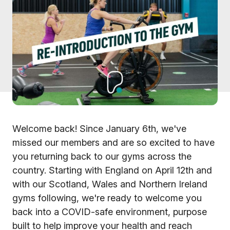
Welcome back! Since January 6th, we've
missed our members and are so excited to have
you returning back to our gyms across the
country. Starting with England on April 12th and
with our Scotland, Wales and Northern Ireland
gyms following, we're ready to welcome you
back into a COVID-safe environment, purpose
built to help improve your health and reach