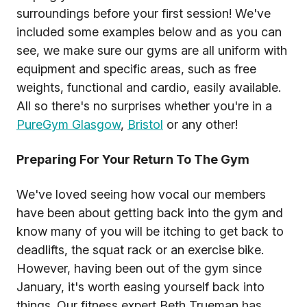
surroundings before your first session! We've
included some examples below and as you can
see, we make sure our gyms are all uniform with
equipment and specific areas, such as free
weights, functional and cardio, easily available.
All so there's no surprises whether you're in a
PureGym Glasgow
,
Bristol
or any other!
Preparing For Your Return To The Gym
We've loved seeing how vocal our members
have been about getting back into the gym and
know many of you will be itching to get back to
deadlifts, the squat rack or an exercise bike.
However, having been out of the gym since
January, it's worth easing yourself back into
things. Our fitness expert Beth Trueman has