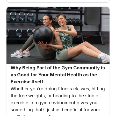
Why Being Part of the Gym Community is
as Good for Your Mental Health as the
Exercise Itself
Whether you’re doing fitness classes, hitting
the free weights, or heading to the studio,
exercise in a gym environment gives you
something that’s just as beneficial for your