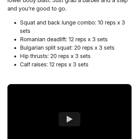
lower body blast. Just grab a barbell and a step
and you're good to go.
Squat and back lunge combo: 10 reps x 3
sets
Romanian deadlift: 12 reps x 3 sets
Bulgarian split squat: 20 reps x 3 sets
Hip thrusts: 20 reps x 3 sets
Calf raises: 12 reps x 3 sets