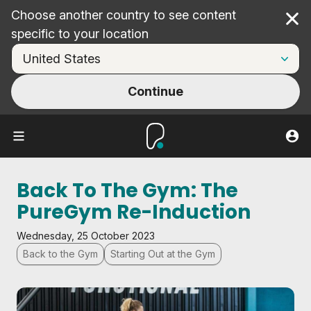
Choose another country to see content
Cl
specific to your location
Continue
Back To The Gym: The
PureGym Re-Induction
Wednesday, 25 October 2023
Back to the Gym
Starting Out at the Gym