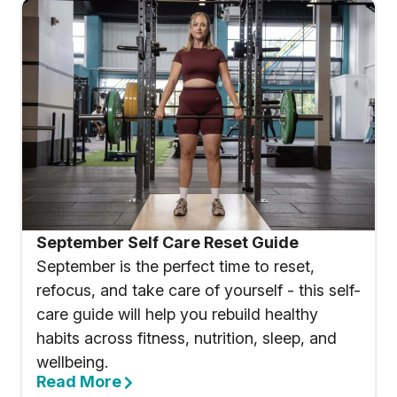
September Self Care Reset Guide
September is the perfect time to reset,
refocus, and take care of yourself - this self-
care guide will help you rebuild healthy
habits across fitness, nutrition, sleep, and
wellbeing.
Read More