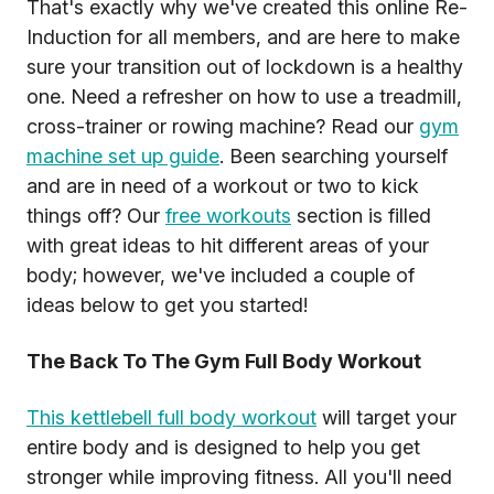
That's exactly why we've created this online Re-
Induction for all members, and are here to make
sure your transition out of lockdown is a healthy
one. Need a refresher on how to use a treadmill,
cross-trainer or rowing machine? Read our
gym
machine set up guide
. Been searching yourself
and are in need of a workout or two to kick
things off? Our
free workouts
section is filled
with great ideas to hit different areas of your
body; however, we've included a couple of
ideas below to get you started!
The Back To The Gym Full Body Workout
This kettlebell full body workout
will target your
entire body and is designed to help you get
stronger while improving fitness. All you'll need