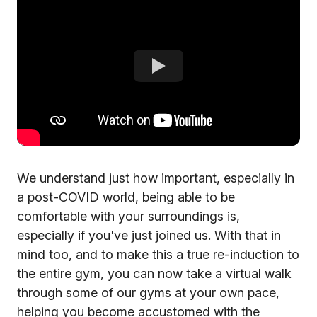
We understand just how important, especially in
a post-COVID world, being able to be
comfortable with your surroundings is,
especially if you've just joined us. With that in
mind too, and to make this a true re-induction to
the entire gym, you can now take a virtual walk
through some of our gyms at your own pace,
helping you become accustomed with the