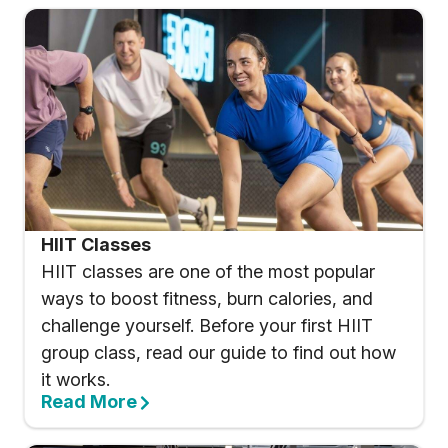
HIIT Classes
HIIT classes are one of the most popular
ways to boost fitness, burn calories, and
challenge yourself. Before your first HIIT
group class, read our guide to find out how
it works.
Read More