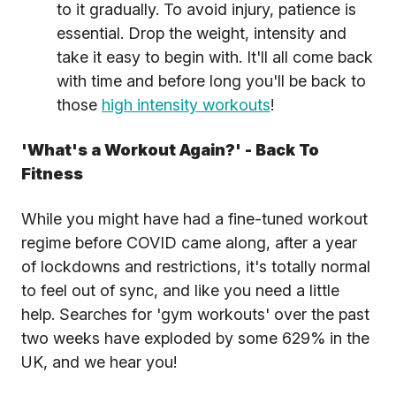
to it gradually. To avoid injury, patience is
essential. Drop the weight, intensity and
take it easy to begin with. It'll all come back
with time and before long you'll be back to
those
high intensity workouts
!
'What's a Workout Again?' - Back To
Fitness
While you might have had a fine-tuned workout
regime before COVID came along, after a year
of lockdowns and restrictions, it's totally normal
to feel out of sync, and like you need a little
help. Searches for 'gym workouts' over the past
two weeks have exploded by some 629% in the
UK, and we hear you!