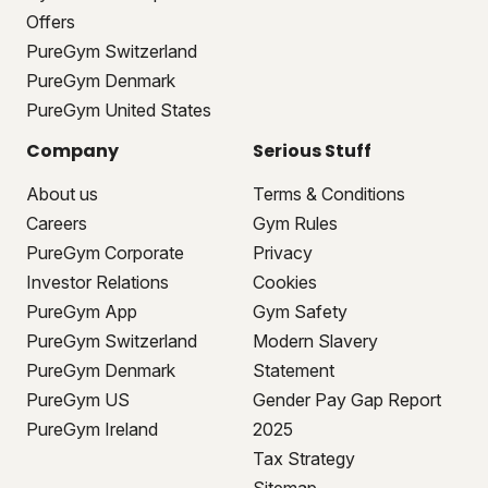
Offers
PureGym Switzerland
PureGym Denmark
PureGym United States
Company
Serious Stuff
About us
Terms & Conditions
Careers
Gym Rules
PureGym Corporate
Privacy
Investor Relations
Cookies
PureGym App
Gym Safety
PureGym Switzerland
Modern Slavery
PureGym Denmark
Statement
PureGym US
Gender Pay Gap Report
PureGym Ireland
2025
Tax Strategy