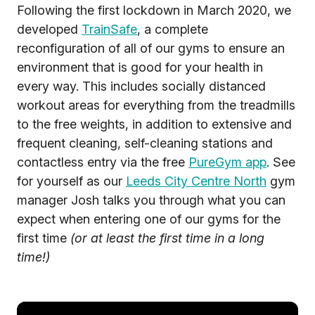
Following the first lockdown in March 2020, we
developed
TrainSafe
, a complete
reconfiguration of all of our gyms to ensure an
environment that is good for your health in
every way. This includes socially distanced
workout areas for everything from the treadmills
to the free weights, in addition to extensive and
frequent cleaning, self-cleaning stations and
contactless entry via the free
PureGym app
. See
for yourself as our
Leeds City Centre North
gym
manager Josh talks you through what you can
expect when entering one of our gyms for the
first time
(or at least the first time in a long
time!)