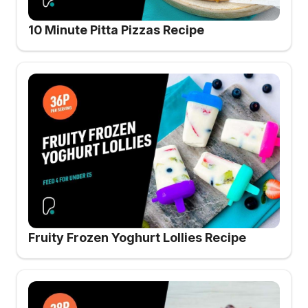
10 Minute Pitta Pizzas Recipe
Fruity Frozen Yoghurt Lollies Recipe