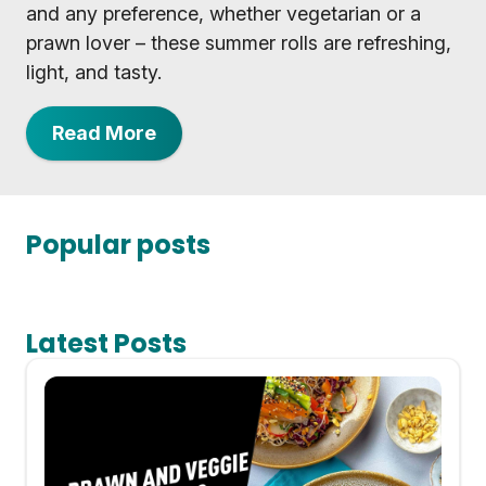
and any preference, whether vegetarian or a
prawn lover – these summer rolls are refreshing,
light, and tasty.
Read More
Popular posts
Latest Posts