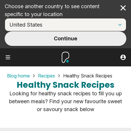
Choose another country to see content
Cl
specific to your location
Continue
Blog home
Recipes
Healthy Snack Recipes
Healthy Snack Recipes
Looking for healthy snack recipes to fill you up
between meals? Find your new favourite sweet
or savoury snack below