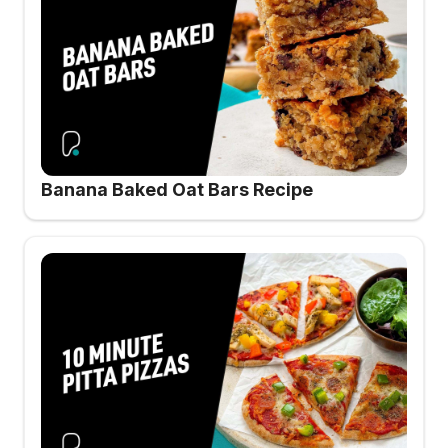
Banana Baked Oat Bars Recipe