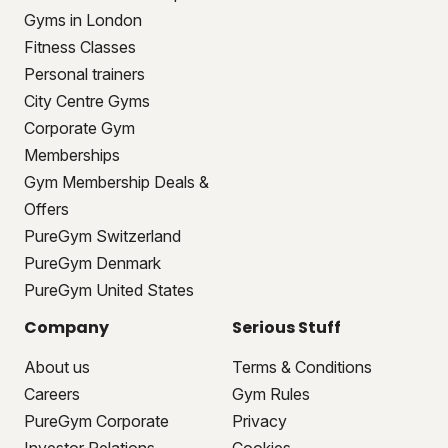
Gyms in London
Fitness Classes
Personal trainers
City Centre Gyms
Corporate Gym
Memberships
Gym Membership Deals &
Offers
PureGym Switzerland
PureGym Denmark
PureGym United States
Company
Serious Stuff
About us
Terms & Conditions
Careers
Gym Rules
PureGym Corporate
Privacy