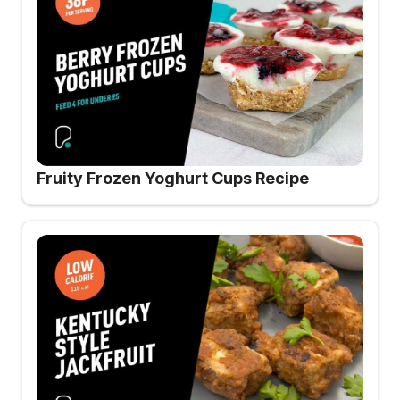
Fruity Frozen Yoghurt Cups Recipe