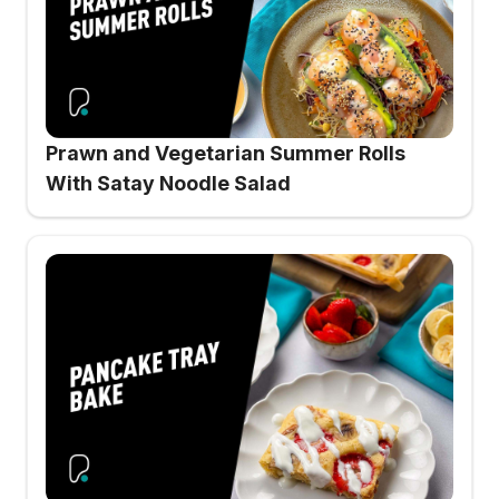
Prawn and Vegetarian Summer Rolls
With Satay Noodle Salad