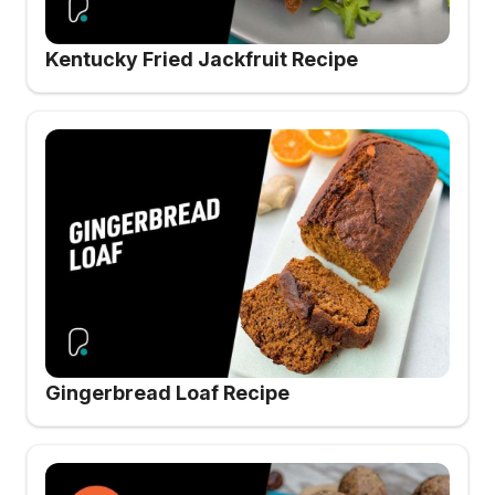
Kentucky Fried Jackfruit Recipe
Gingerbread Loaf Recipe