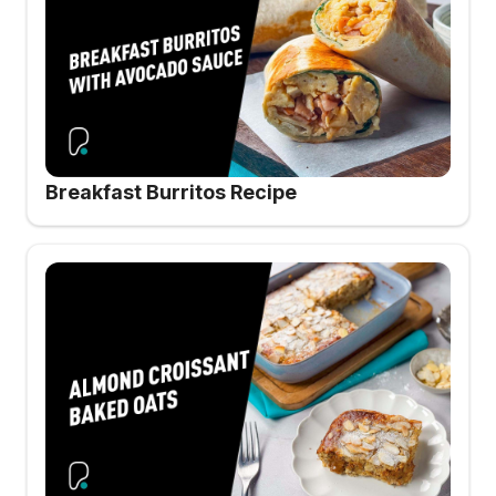
Breakfast Burritos Recipe