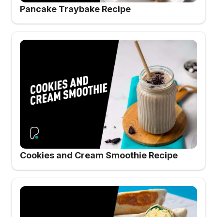
Pancake Traybake Recipe
Cookies and Cream Smoothie Recipe