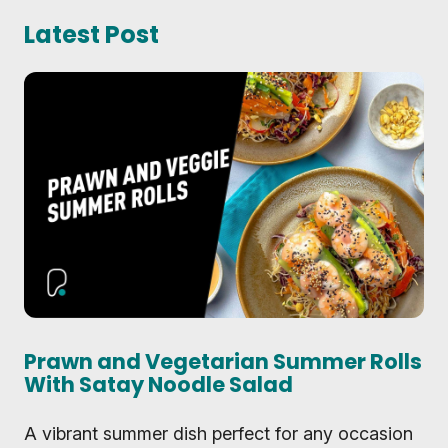
Latest Post
Prawn and Vegetarian Summer Rolls
With Satay Noodle Salad
A vibrant summer dish perfect for any occasion