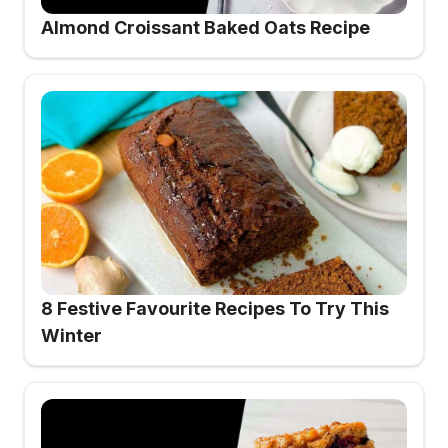
Almond Croissant Baked Oats Recipe
8 Festive Favourite Recipes To Try This
Winter