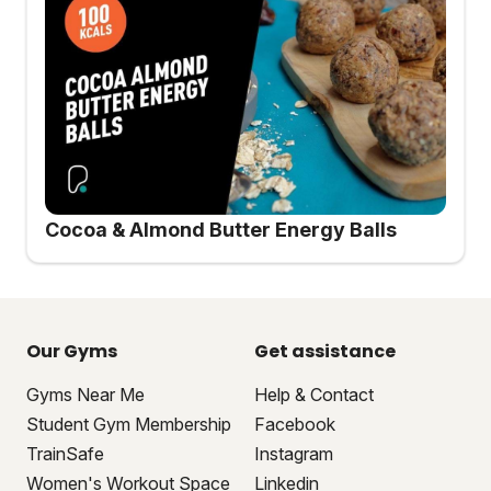
Cocoa & Almond Butter Energy Balls
Our Gyms
Get assistance
Gyms Near Me
Help & Contact
Student Gym Membership
Facebook
TrainSafe
Instagram
Women's Workout Space
Linkedin