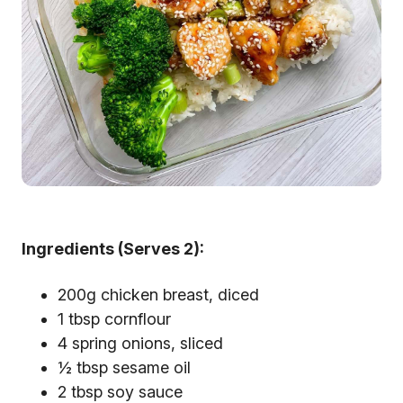
Ingredients (Serves 2):
200g chicken breast, diced
1 tbsp cornflour
4 spring onions, sliced
½ tbsp sesame oil
2 tbsp soy sauce