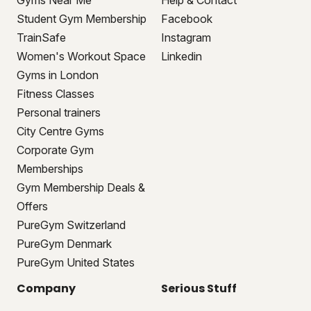
Gyms Near Me
Help & Contact
Student Gym Membership
Facebook
TrainSafe
Instagram
Women's Workout Space
Linkedin
Gyms in London
Fitness Classes
Personal trainers
City Centre Gyms
Corporate Gym
Memberships
Gym Membership Deals &
Offers
PureGym Switzerland
PureGym Denmark
PureGym United States
Company
Serious Stuff