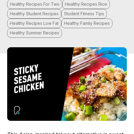
Healthy Recipes For Two
Healthy Recipes Rice
Healthy Student Recipes
Student Fitness Tips
Healthy Recipes Low Fat
Healthy Family Recipes
Healthy Summer Recipes