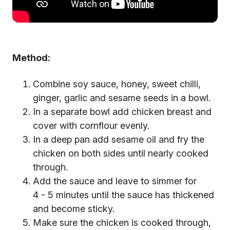
Method:
Combine soy sauce, honey, sweet chilli,
ginger, garlic and sesame seeds in a bowl.
In a separate bowl add chicken breast and
cover with cornflour evenly.
In a deep pan add sesame oil and fry the
chicken on both sides until nearly cooked
through.
Add the sauce and leave to simmer for
4 - 5 minutes until the sauce has thickened
and become sticky.
Make sure the chicken is cooked through,