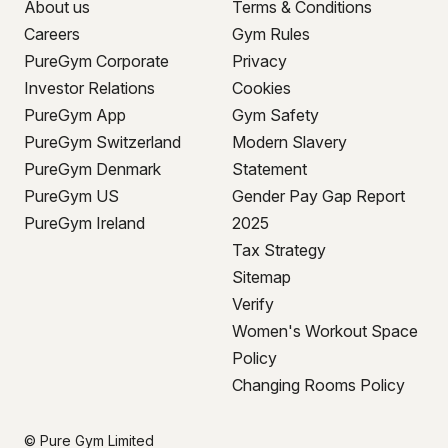
About us
Terms & Conditions
Careers
Gym Rules
PureGym Corporate
Privacy
Investor Relations
Cookies
PureGym App
Gym Safety
PureGym Switzerland
Modern Slavery
PureGym Denmark
Statement
PureGym US
Gender Pay Gap Report
PureGym Ireland
2025
Tax Strategy
Sitemap
Verify
Women's Workout Space
Policy
Changing Rooms Policy
© Pure Gym Limited