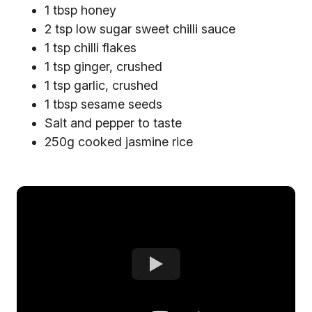
1 tbsp honey
2 tsp low sugar sweet chilli sauce
1 tsp chilli flakes
1 tsp ginger, crushed
1 tsp garlic, crushed
1 tbsp sesame seeds
Salt and pepper to taste
250g cooked jasmine rice