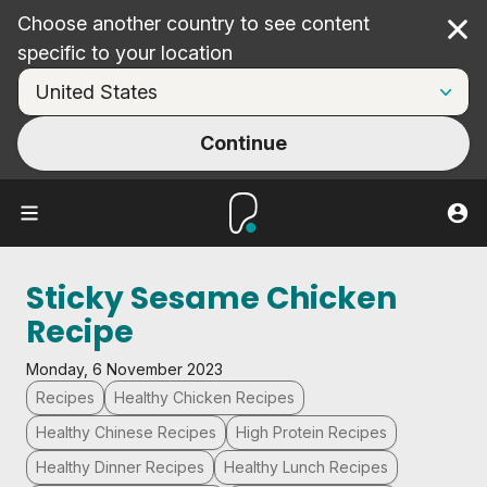
Choose another country to see content
Cl
specific to your location
Continue
Sticky Sesame Chicken
Recipe
Monday, 6 November 2023
Recipes
Healthy Chicken Recipes
Healthy Chinese Recipes
High Protein Recipes
Healthy Dinner Recipes
Healthy Lunch Recipes