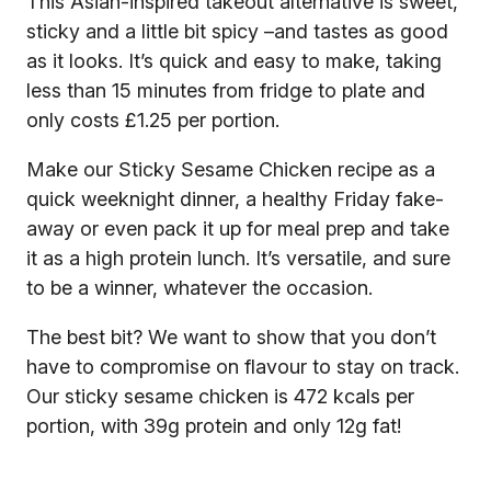
This Asian-inspired takeout alternative is sweet,
sticky and a little bit spicy –and tastes as good
as it looks. It’s quick and easy to make, taking
less than 15 minutes from fridge to plate and
only costs £1.25 per portion.
Make our Sticky Sesame Chicken recipe as a
quick weeknight dinner, a healthy Friday fake-
away or even pack it up for meal prep and take
it as a high protein lunch. It’s versatile, and sure
to be a winner, whatever the occasion.
The best bit? We want to show that you don’t
have to compromise on flavour to stay on track.
Our sticky sesame chicken is 472 kcals per
portion, with 39g protein and only 12g fat!