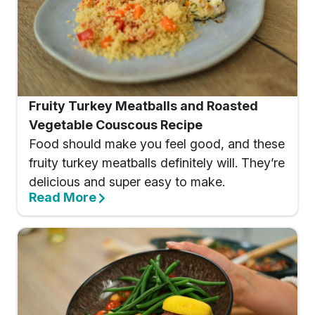
Fruity Turkey Meatballs and Roasted
Vegetable Couscous Recipe
Food should make you feel good, and these
fruity turkey meatballs definitely will. They’re
delicious and super easy to make.
Read More