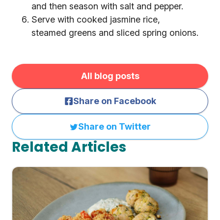
and then season with salt and pepper.
Serve with cooked jasmine rice,
steamed greens and sliced spring onions.
All blog posts
Share on Facebook
Share on Twitter
Related Articles