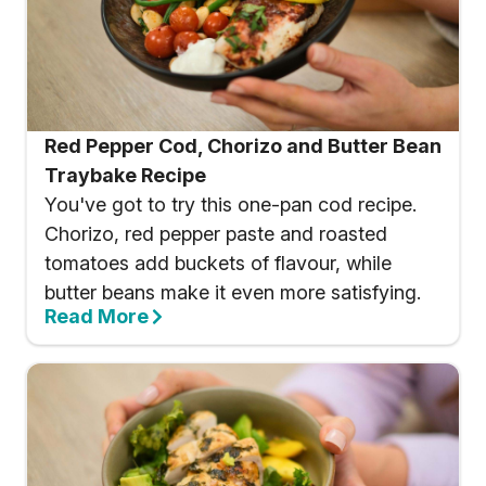
Red Pepper Cod, Chorizo and Butter Bean
Traybake Recipe
You've got to try this one-pan cod recipe.
Chorizo, red pepper paste and roasted
tomatoes add buckets of flavour, while
butter beans make it even more satisfying.
Read More