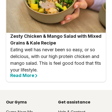
Zesty Chicken & Mango Salad with Mixed
Grains & Kale Recipe
Eating well has never been so easy, or so
delicious, with our high protein chicken and
mango salad. This is feel good food that fits
your lifestyle.
Read More
Our Gyms
Get assistance