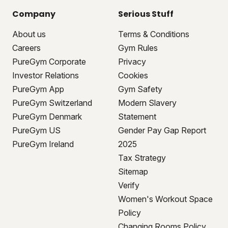
Company
Serious Stuff
About us
Terms & Conditions
Careers
Gym Rules
PureGym Corporate
Privacy
Investor Relations
Cookies
PureGym App
Gym Safety
PureGym Switzerland
Modern Slavery
PureGym Denmark
Statement
PureGym US
Gender Pay Gap Report
PureGym Ireland
2025
Tax Strategy
Sitemap
Verify
Women's Workout Space
Policy
Changing Rooms Policy