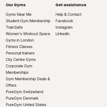
Our Gyms
Get assistance
Gyms Near Me
Help & Contact
Student Gym Membership
Facebook
TrainSafe
Instagram
Women's Workout Space
Linkedin
Gyms in London
Fitness Classes
Personal trainers
City Centre Gyms
Corporate Gym
Memberships
Gym Membership Deals &
Offers
PureGym Switzerland
PureGym Denmark
PureGym United States