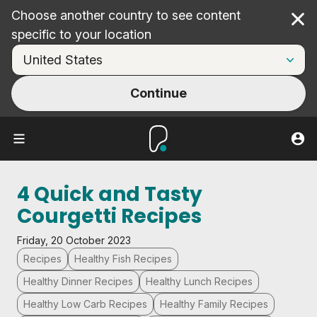
Choose another country to see content
Cl
specific to your location
Continue
4 Quick and Tasty
Courgetti Recipes
Friday, 20 October 2023
Recipes
Healthy Fish Recipes
Healthy Dinner Recipes
Healthy Lunch Recipes
Healthy Low Carb Recipes
Healthy Family Recipes