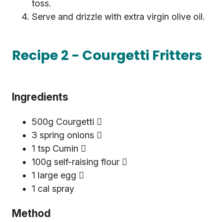
toss.
Serve and drizzle with extra virgin olive oil.
Recipe 2 - Courgetti Fritters
Ingredients
500g Courgetti 
3 spring onions 
1 tsp Cumin 
100g self-raising flour 
1 large egg 
1 cal spray
Method