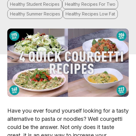
Healthy Student Recipes
Healthy Recipes For Two
Healthy Summer Recipes
Healthy Recipes Low Fat
Have you ever found yourself looking for a tasty
alternative to pasta or noodles? Well courgetti
could be the answer. Not only does it taste
great, it is an easy way to increase your