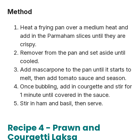
Method
Heat a frying pan over a medium heat and
add in the Parmaham slices until they are
crispy.
Remover from the pan and set aside until
cooled.
Add mascarpone to the pan until it starts to
melt, then add tomato sauce and season.
Once bubbling, add in courgette and stir for
1 minute until covered in the sauce.
Stir in ham and basil, then serve.
Recipe 4 - Prawn and
Courgetti Laksa