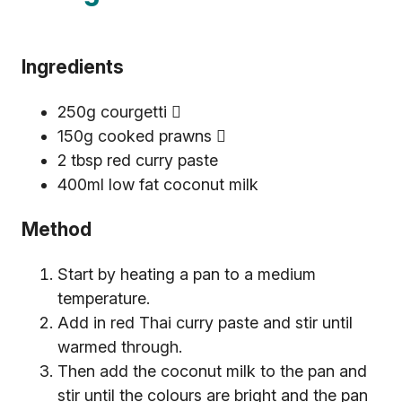
Ingredients
250g courgetti 
150g cooked prawns 
2 tbsp red curry paste
400ml low fat coconut milk
Method
Start by heating a pan to a medium
temperature.
Add in red Thai curry paste and stir until
warmed through.
Then add the coconut milk to the pan and
stir until the colours are bright and the pan