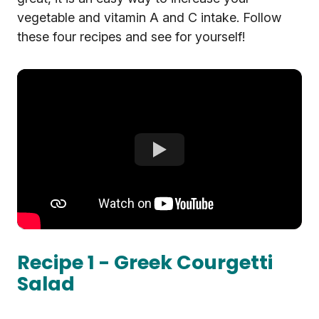
vegetable and vitamin A and C intake. Follow
these four recipes and see for yourself!
Recipe 1 - Greek Courgetti
Salad