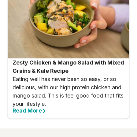
Zesty Chicken & Mango Salad with Mixed
Grains & Kale Recipe
Eating well has never been so easy, or so
delicious, with our high protein chicken and
mango salad. This is feel good food that fits
your lifestyle.
Read More