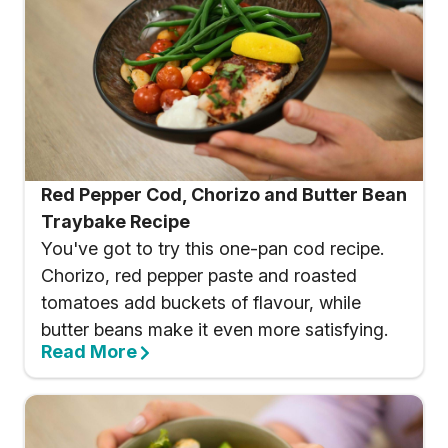
Red Pepper Cod, Chorizo and Butter Bean
Traybake Recipe
You've got to try this one-pan cod recipe.
Chorizo, red pepper paste and roasted
tomatoes add buckets of flavour, while
butter beans make it even more satisfying.
Read More