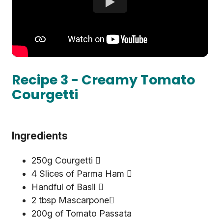
Recipe 3 - Creamy Tomato
Courgetti
Ingredients
250g Courgetti 
4 Slices of Parma Ham 
Handful of Basil 
2 tbsp Mascarpone
200g of Tomato Passata