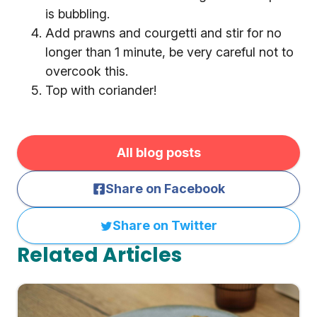
is bubbling.
Add prawns and courgetti and stir for no
longer than 1 minute, be very careful not to
overcook this.
Top with coriander!
All blog posts
Share on Facebook
Share on Twitter
Related Articles