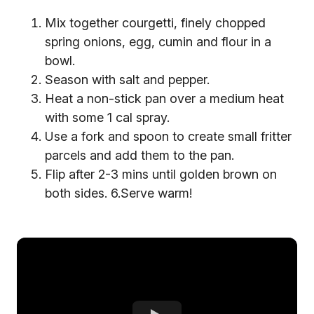
Mix together courgetti, finely chopped
spring onions, egg, cumin and flour in a
bowl.
Season with salt and pepper.
Heat a non-stick pan over a medium heat
with some 1 cal spray.
Use a fork and spoon to create small fritter
parcels and add them to the pan.
Flip after 2-3 mins until golden brown on
both sides. 6.Serve warm!