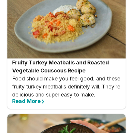
Fruity Turkey Meatballs and Roasted
Vegetable Couscous Recipe
Food should make you feel good, and these
fruity turkey meatballs definitely will. They’re
delicious and super easy to make.
Read More