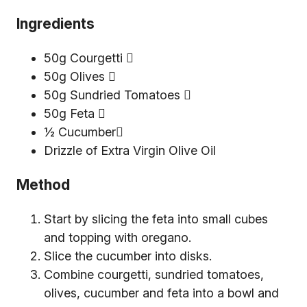
Ingredients
50g Courgetti 
50g Olives 
50g Sundried Tomatoes 
50g Feta 
½ Cucumber
Drizzle of Extra Virgin Olive Oil
Method
Start by slicing the feta into small cubes
and topping with oregano.
Slice the cucumber into disks.
Combine courgetti, sundried tomatoes,
olives, cucumber and feta into a bowl and