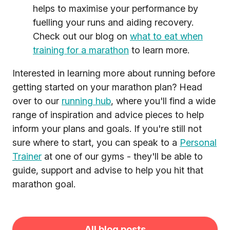
helps to maximise your performance by
fuelling your runs and aiding recovery.
Check out our blog on
what to eat when
training for a marathon
to learn more.
Interested in learning more about running before
getting started on your marathon plan? Head
over to our
running hub
, where you'll find a wide
range of inspiration and advice pieces to help
inform your plans and goals. If you're still not
sure where to start, you can speak to a
Personal
Trainer
at one of our gyms - they'll be able to
guide, support and advise to help you hit that
marathon goal.
All blog posts