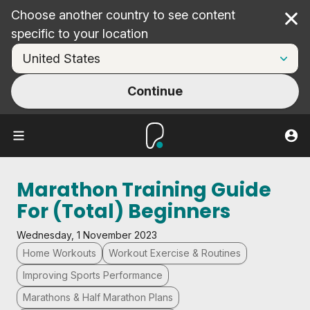
Choose another country to see content
Cl
specific to your location
Continue
Marathon Training Guide
For (Total) Beginners
Wednesday, 1 November 2023
Home Workouts
Workout Exercise & Routines
Improving Sports Performance
Marathons & Half Marathon Plans