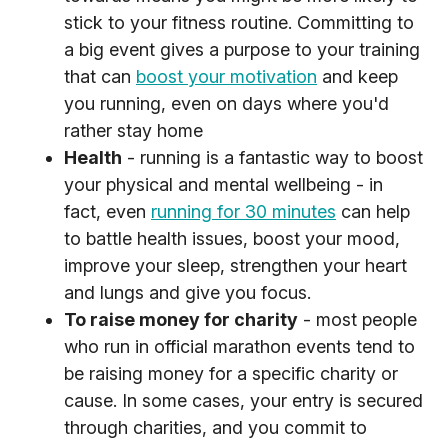
stick to your fitness routine. Committing to
a big event gives a purpose to your training
that can
boost your motivation
and keep
you running, even on days where you'd
rather stay home
Health
- running is a fantastic way to boost
your physical and mental wellbeing - in
fact, even
running for 30 minutes
can help
to battle health issues, boost your mood,
improve your sleep, strengthen your heart
and lungs and give you focus.
To raise money for charity
- most people
who run in official marathon events tend to
be raising money for a specific charity or
cause. In some cases, your entry is secured
through charities, and you commit to