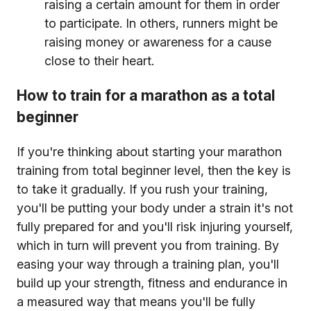
raising a certain amount for them in order
to participate. In others, runners might be
raising money or awareness for a cause
close to their heart.
How to train for a marathon as a total
beginner
If you're thinking about starting your marathon
training from total beginner level, then the key is
to take it gradually. If you rush your training,
you'll be putting your body under a strain it's not
fully prepared for and you'll risk injuring yourself,
which in turn will prevent you from training. By
easing your way through a training plan, you'll
build up your strength, fitness and endurance in
a measured way that means you'll be fully