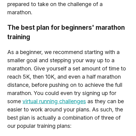
prepared to take on the challenge of a
marathon.
The best plan for beginners' marathon
training
As a beginner, we recommend starting with a
smaller goal and stepping your way up to a
marathon. Give yourself a set amount of time to
reach 5K, then 10K, and even a half marathon
distance, before pushing on to achieve the full
marathon. You could even try signing up for
some
virtual running challenges
as they can be
easier to work around your plans. As such, the
best plan is actually a combination of three of
our popular training plans: