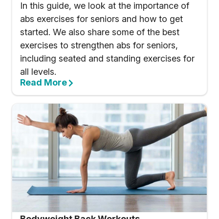
In this guide, we look at the importance of
abs exercises for seniors and how to get
started. We also share some of the best
exercises to strengthen abs for seniors,
including seated and standing exercises for
all levels.
Read More
Bodyweight Back Workouts