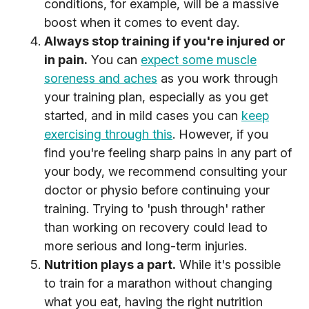
conditions, for example, will be a massive
boost when it comes to event day.
Always stop training if you're injured or
in pain.
You can
expect some muscle
soreness and aches
as you work through
your training plan, especially as you get
started, and in mild cases you can
keep
exercising through this
. However, if you
find you're feeling sharp pains in any part of
your body, we recommend consulting your
doctor or physio before continuing your
training. Trying to 'push through' rather
than working on recovery could lead to
more serious and long-term injuries.
Nutrition plays a part.
While it's possible
to train for a marathon without changing
what you eat, having the right nutrition