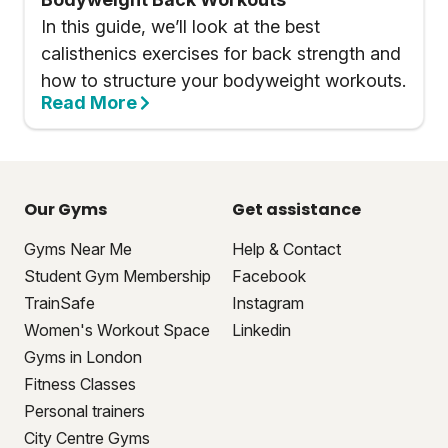
In this guide, we’ll look at the best
calisthenics exercises for back strength and
how to structure your bodyweight workouts.
Read More
Our Gyms
Get assistance
Gyms Near Me
Help & Contact
Student Gym Membership
Facebook
TrainSafe
Instagram
Women's Workout Space
Linkedin
Gyms in London
Fitness Classes
Personal trainers
City Centre Gyms