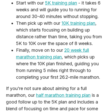
Start with our
5K training plan
- it takes 6
weeks and will guide you to running for
around 30-40 minutes without stopping.
Then pick up with our
10K training plan
,
which starts focusing on building up
distance rather than time, taking you from
5K to 10K over the space of 8 weeks.
Finally, move on to our
20 week full
marathon training plan
, which picks up
where the 10K plan finished, guiding you
from running 5 miles right through to
completing your first 26.2-mile marathon.
If you're not sure about aiming for a full
marathon, our
half marathon training plan
is a
good follow up to the 5K plan and includes a
blend of focusing on time and pace for some