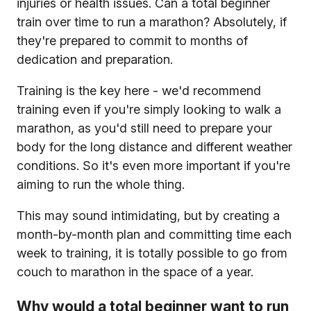
injuries or health issues. Can a total beginner
train over time to run a marathon? Absolutely, if
they're prepared to commit to months of
dedication and preparation.
Training is the key here - we'd recommend
training even if you're simply looking to walk a
marathon, as you'd still need to prepare your
body for the long distance and different weather
conditions. So it's even more important if you're
aiming to run the whole thing.
This may sound intimidating, but by creating a
month-by-month plan and committing time each
week to training, it is totally possible to go from
couch to marathon in the space of a year.
Why would a total beginner want to run