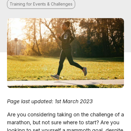
Training for Events & Challenges
Page last updated: 1st March 2023
Are you considering taking on the challenge of a
marathon, but not sure where to start? Are you
looking to set yourself a mammoth goal, despite