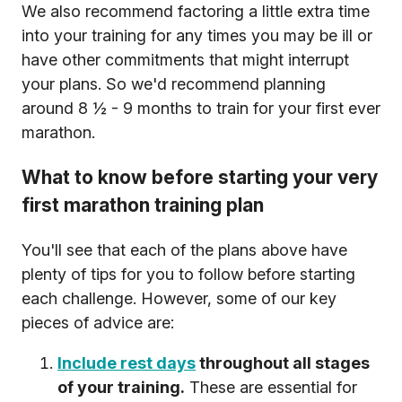
We also recommend factoring a little extra time
into your training for any times you may be ill or
have other commitments that might interrupt
your plans. So we'd recommend planning
around 8 ½ - 9 months to train for your first ever
marathon.
What to know before starting your very
first marathon training plan
You'll see that each of the plans above have
plenty of tips for you to follow before starting
each challenge. However, some of our key
pieces of advice are:
Include rest days
throughout all stages
of your training.
These are essential for