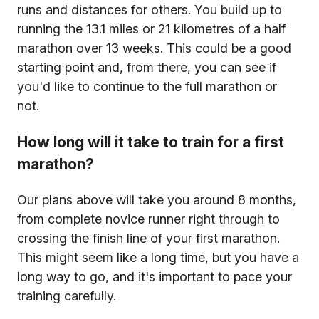
runs and distances for others. You build up to
running the 13.1 miles or 21 kilometres of a half
marathon over 13 weeks. This could be a good
starting point and, from there, you can see if
you'd like to continue to the full marathon or
not.
How long will it take to train for a first
marathon?
Our plans above will take you around 8 months,
from complete novice runner right through to
crossing the finish line of your first marathon.
This might seem like a long time, but you have a
long way to go, and it's important to pace your
training carefully.