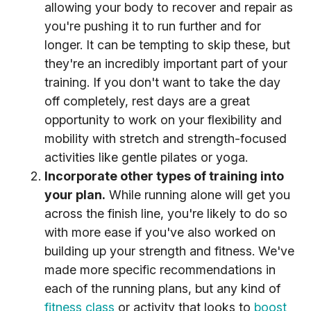
allowing your body to recover and repair as
you're pushing it to run further and for
longer. It can be tempting to skip these, but
they're an incredibly important part of your
training. If you don't want to take the day
off completely, rest days are a great
opportunity to work on your flexibility and
mobility with stretch and strength-focused
activities like gentle pilates or yoga.
Incorporate other types of training into
your plan.
While running alone will get you
across the finish line, you're likely to do so
with more ease if you've also worked on
building up your strength and fitness. We've
made more specific recommendations in
each of the running plans, but any kind of
fitness class
or activity that looks to
boost