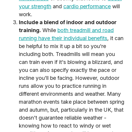
your strength
and
cardio performance
will
work.
Include a blend of indoor and outdoor
training.
While
both treadmill and road
running have their individual benefits
, it can
be helpful to mix it up a bit so you're
including both. Treadmills will mean you
can train even if it's blowing a blizzard, and
you can also specify exactly the pace or
incline you'll be facing. However, outdoor
runs allow you to practice running in
different environments and weather. Many
marathon events take place between spring
and autumn, but, particularly in the UK, that
doesn't guarantee reliable weather -
knowing how to react to windy or wet