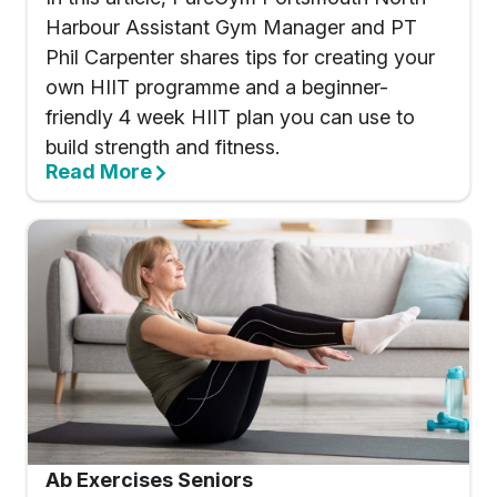
Harbour Assistant Gym Manager and PT
Phil Carpenter shares tips for creating your
own HIIT programme and a beginner-
friendly 4 week HIIT plan you can use to
build strength and fitness.
Read More
Ab Exercises Seniors