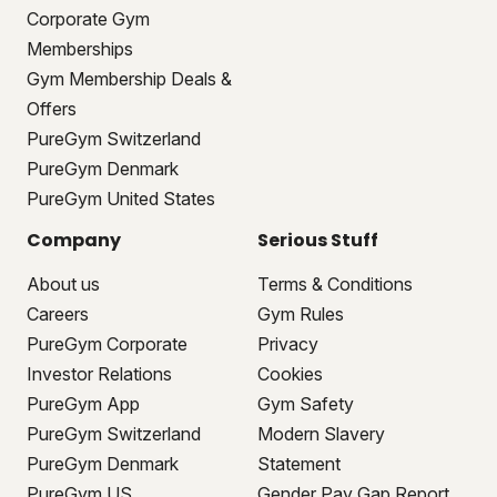
Corporate Gym
Memberships
Gym Membership Deals &
Offers
PureGym Switzerland
PureGym Denmark
PureGym United States
Company
Serious Stuff
About us
Terms & Conditions
Careers
Gym Rules
PureGym Corporate
Privacy
Investor Relations
Cookies
PureGym App
Gym Safety
PureGym Switzerland
Modern Slavery
PureGym Denmark
Statement
PureGym US
Gender Pay Gap Report