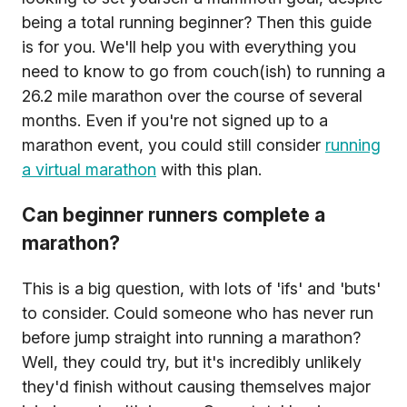
being a total running beginner? Then this guide
is for you. We'll help you with everything you
need to know to go from couch(ish) to running a
26.2 mile marathon over the course of several
months. Even if you're not signed up to a
marathon event, you could still consider
running
a virtual marathon
with this plan.
Can beginner runners complete a
marathon?
This is a big question, with lots of 'ifs' and 'buts'
to consider. Could someone who has never run
before jump straight into running a marathon?
Well, they could try, but it's incredibly unlikely
they'd finish without causing themselves major