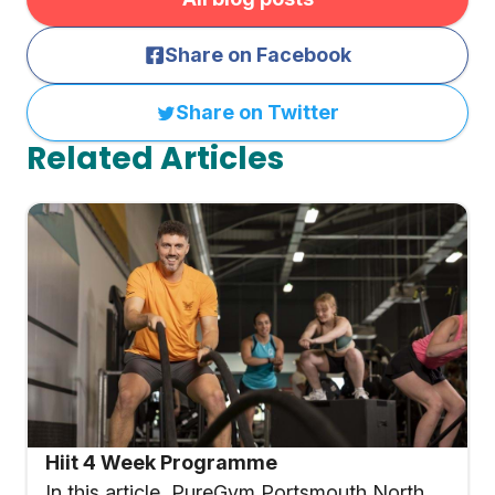
Share on Facebook
Share on Twitter
Related Articles
Hiit 4 Week Programme
In this article, PureGym Portsmouth North