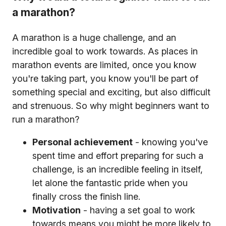
a marathon?
A marathon is a huge challenge, and an
incredible goal to work towards. As places in
marathon events are limited, once you know
you're taking part, you know you'll be part of
something special and exciting, but also difficult
and strenuous. So why might beginners want to
run a marathon?
Personal achievement
- knowing you've
spent time and effort preparing for such a
challenge, is an incredible feeling in itself,
let alone the fantastic pride when you
finally cross the finish line.
Motivation
- having a set goal to work
towards means you might be more likely to