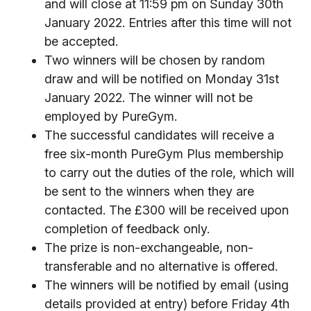
and will close at 11:59 pm on Sunday 30th
January 2022. Entries after this time will not
be accepted.
Two winners will be chosen by random
draw and will be notified on Monday 31st
January 2022. The winner will not be
employed by PureGym.
The successful candidates will receive a
free six-month PureGym Plus membership
to carry out the duties of the role, which will
be sent to the winners when they are
contacted. The £300 will be received upon
completion of feedback only.
The prize is non-exchangeable, non-
transferable and no alternative is offered.
The winners will be notified by email (using
details provided at entry) before Friday 4th