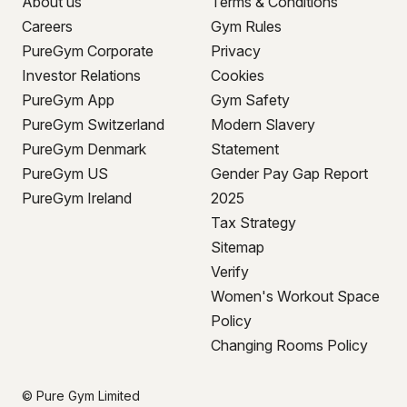
About us
Terms & Conditions
Careers
Gym Rules
PureGym Corporate
Privacy
Investor Relations
Cookies
PureGym App
Gym Safety
PureGym Switzerland
Modern Slavery
PureGym Denmark
Statement
PureGym US
Gender Pay Gap Report
PureGym Ireland
2025
Tax Strategy
Sitemap
Verify
Women's Workout Space
Policy
Changing Rooms Policy
© Pure Gym Limited