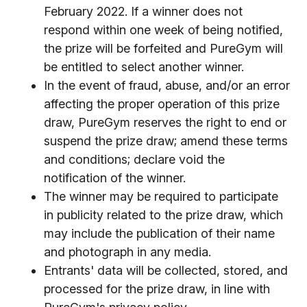
February 2022. If a winner does not
respond within one week of being notified,
the prize will be forfeited and PureGym will
be entitled to select another winner.
In the event of fraud, abuse, and/or an error
affecting the proper operation of this prize
draw, PureGym reserves the right to end or
suspend the prize draw; amend these terms
and conditions; declare void the
notification of the winner.
The winner may be required to participate
in publicity related to the prize draw, which
may include the publication of their name
and photograph in any media.
Entrants' data will be collected, stored, and
processed for the prize draw, in line with