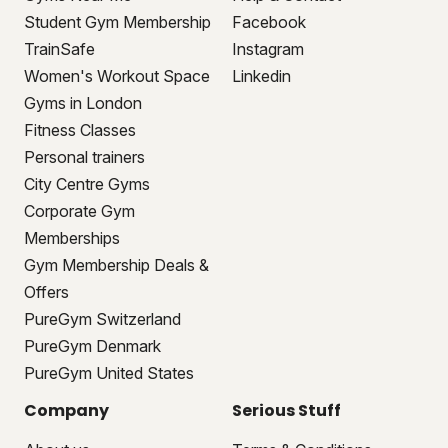
Student Gym Membership
Facebook
TrainSafe
Instagram
Women's Workout Space
Linkedin
Gyms in London
Fitness Classes
Personal trainers
City Centre Gyms
Corporate Gym
Memberships
Gym Membership Deals &
Offers
PureGym Switzerland
PureGym Denmark
PureGym United States
Company
Serious Stuff