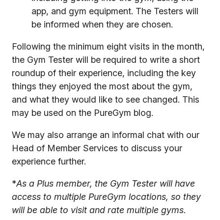
app, and gym equipment. The Testers will
be informed when they are chosen.
Following the minimum eight visits in the month,
the Gym Tester will be required to write a short
roundup of their experience, including the key
things they enjoyed the most about the gym,
and what they would like to see changed. This
may be used on the PureGym blog.
We may also arrange an informal chat with our
Head of Member Services to discuss your
experience further.
*
As a Plus member, the Gym Tester will have
access to multiple PureGym locations, so they
will be able to visit and rate multiple gyms.