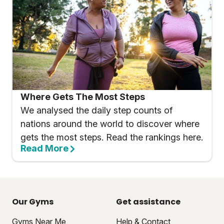
Where Gets The Most Steps
We analysed the daily step counts of
nations around the world to discover where
gets the most steps. Read the rankings here.
Read More
Our Gyms
Get assistance
Gyms Near Me
Help & Contact