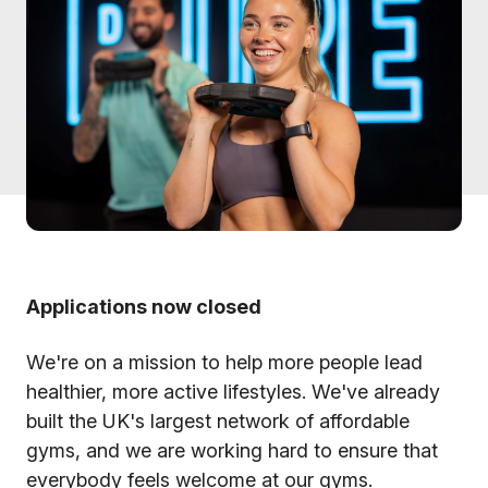
Applications now closed
We're on a mission to help more people lead
healthier, more active lifestyles. We've already
built the UK's largest network of affordable
gyms, and we are working hard to ensure that
everybody feels welcome at our gyms.