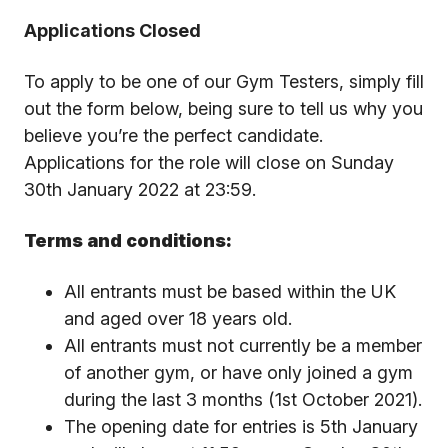
Applications Closed
To apply to be one of our Gym Testers, simply fill
out the form below, being sure to tell us why you
believe you’re the perfect candidate.
Applications for the role will close on Sunday
30th January 2022 at 23:59.
Terms and conditions:
All entrants must be based within the UK
and aged over 18 years old.
All entrants must not currently be a member
of another gym, or have only joined a gym
during the last 3 months (1st October 2021).
The opening date for entries is 5th January