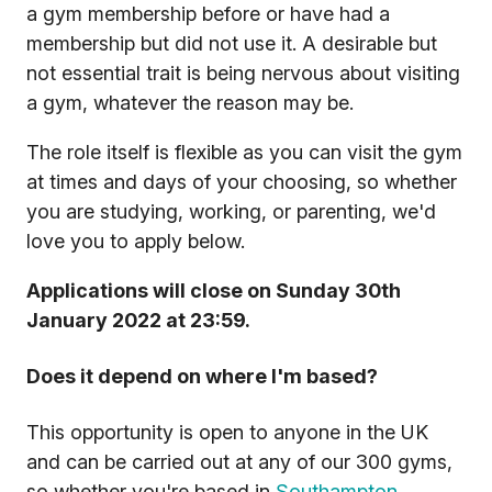
a gym membership before or have had a
membership but did not use it. A desirable but
not essential trait is being nervous about visiting
a gym, whatever the reason may be.
The role itself is flexible as you can visit the gym
at times and days of your choosing, so whether
you are studying, working, or parenting, we'd
love you to apply below.
Applications will close on Sunday 30th
January 2022 at 23:59.
Does it depend on where I'm based?
This opportunity is open to anyone in the UK
and can be carried out at any of our 300 gyms,
so whether you're based in
Southampton
,