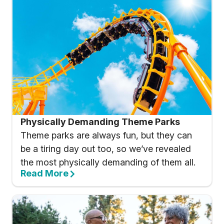
Physically Demanding Theme Parks
Theme parks are always fun, but they can
be a tiring day out too, so we’ve revealed
the most physically demanding of them all.
Read More