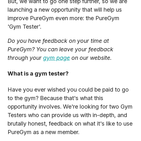
But, we want to go one step further, so we are
launching a new opportunity that will help us
improve PureGym even more: the PureGym
'Gym Tester'.
Do you have feedback on your time at
PureGym? You can leave your feedback
through your
gym page
on our website.
What is a gym tester?
Have you ever wished you could be paid to go
to the gym? Because that's what this
opportunity involves. We're looking for two Gym
Testers who can provide us with in-depth, and
brutally honest, feedback on what it's like to use
PureGym as a new member.