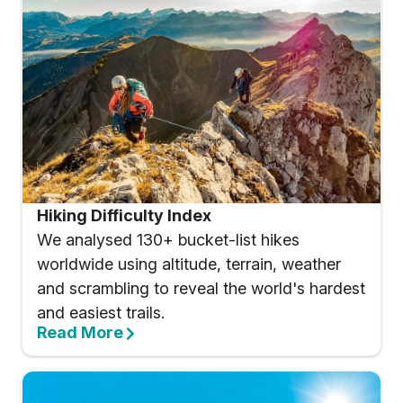
Hiking Difficulty Index
We analysed 130+ bucket-list hikes
worldwide using altitude, terrain, weather
and scrambling to reveal the world's hardest
and easiest trails.
Read More