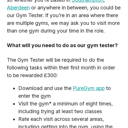
Aberdeen
or anywhere in between, you could be
our Gym Tester. If you're in an area where there
are multiple gyms, we may ask you to visit more
than one gym during your time in the role.
What will you need to do as our gym tester?
The Gym Tester will be required to do the
following tasks within their first month in order
to be rewarded £300:
Download and use the
PureGym app
to
enter the gym
Visit the gym* a minimum of eight times,
including trying at least two classes
Rate each visit across several areas,
including getting into the gym, using the