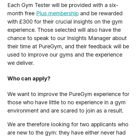
Each Gym Tester will be provided with a six-
month free
Plus membership
and be rewarded
with £300 for their crucial insights on the gym
experience. Those selected will also have the
chance to speak to our Insights Manager about
their time at PureGym, and their feedback will be
used to improve our gyms and the experience
we deliver.
Who can apply?
We want to improve the PureGym experience for
those who have little to no experience in a gym
environment and are scared to join as a result.
We are therefore looking for two applicants who
are new to the gym: they have either never had