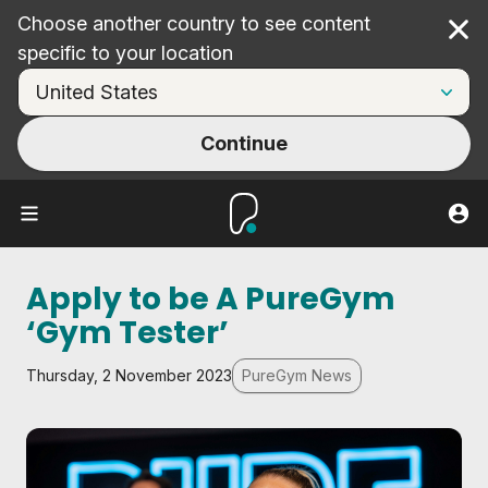
Choose another country to see content
Cl
specific to your location
Continue
Apply to be A PureGym
‘Gym Tester’
Thursday, 2 November 2023
PureGym News