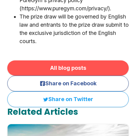
PureGym's privacy policy
(https://www.puregym.com/privacy/).
The prize draw will be governed by English
law and entrants to the prize draw submit to
the exclusive jurisdiction of the English
courts.
All blog posts
Share on Facebook
Share on Twitter
Related Articles