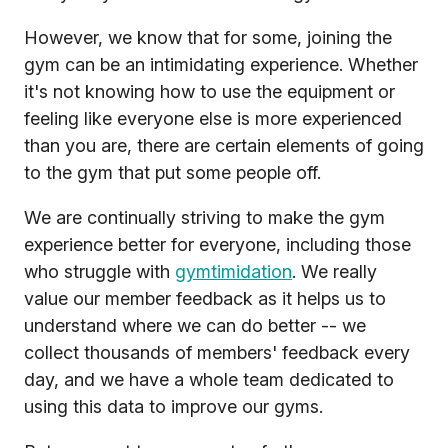
However, we know that for some, joining the
gym can be an intimidating experience. Whether
it's not knowing how to use the equipment or
feeling like everyone else is more experienced
than you are, there are certain elements of going
to the gym that put some people off.
We are continually striving to make the gym
experience better for everyone, including those
who struggle with
gymtimidation
. We really
value our member feedback as it helps us to
understand where we can do better -- we
collect thousands of members' feedback every
day, and we have a whole team dedicated to
using this data to improve our gyms.