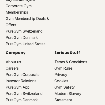
Corporate Gym
Memberships
Gym Membership Deals &
Offers
PureGym Switzerland
PureGym Denmark
PureGym United States
Company
Serious Stuff
About us
Terms & Conditions
Careers
Gym Rules
PureGym Corporate
Privacy
Investor Relations
Cookies
PureGym App
Gym Safety
PureGym Switzerland
Modern Slavery
PureGym Denmark
Statement