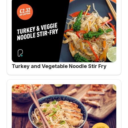
Turkey and Vegetable Noodle Stir Fry