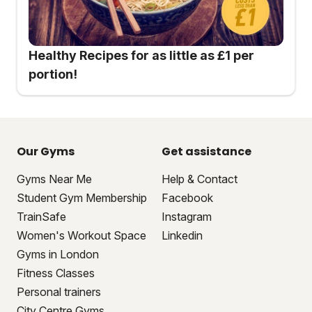
Healthy Recipes for as little as £1 per
portion!
Our Gyms
Get assistance
Gyms Near Me
Help & Contact
Student Gym Membership
Facebook
TrainSafe
Instagram
Women's Workout Space
Linkedin
Gyms in London
Fitness Classes
Personal trainers
City Centre Gyms