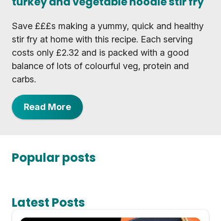
turkey and vegetable noodle stir fry
Save £££s making a yummy, quick and healthy
stir fry at home with this recipe. Each serving
costs only £2.32 and is packed with a good
balance of lots of colourful veg, protein and
carbs.
Read More
Popular posts
Latest Posts