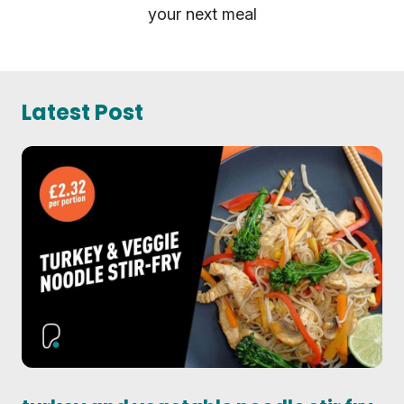
your next meal
Latest Post