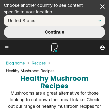
Choose another country to see content
Cl
specific to your location
Continue
Blog home
Recipes
Healthy Mushroom Recipes
Healthy Mushroom
Recipes
Mushrooms are a great alternative for those
looking to cut down their meat intake. Check
out our range of healthy mushroom recipes for